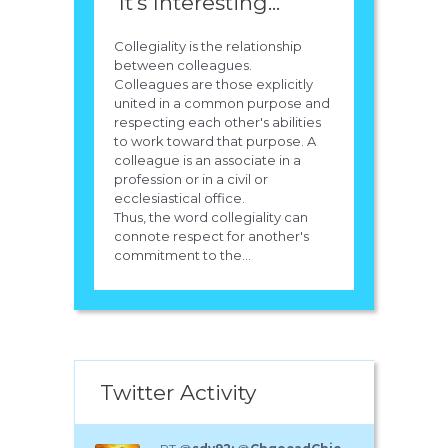
It's Interesting...
Collegiality is the relationship
between colleagues.
Colleagues are those explicitly
united in a common purpose and
respecting each other's abilities
to work toward that purpose. A
colleague is an associate in a
profession or in a civil or
ecclesiastical office.
Thus, the word collegiality can
connote respect for another's
commitment to the...
Twitter Activity