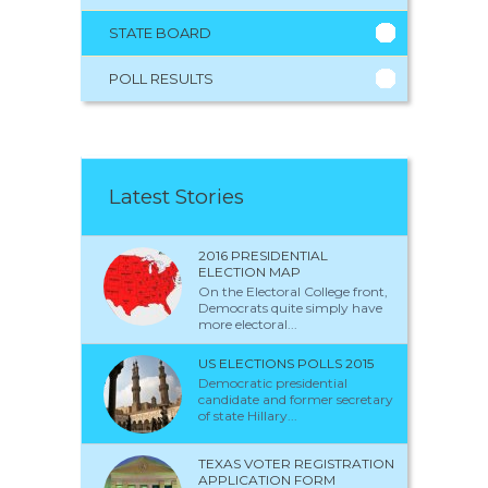
STATE BOARD
POLL RESULTS
Latest Stories
2016 PRESIDENTIAL
ELECTION MAP
On the Electoral College front,
Democrats quite simply have
more electoral...
US ELECTIONS POLLS 2015
Democratic presidential
candidate and former secretary
of state Hillary...
TEXAS VOTER REGISTRATION
APPLICATION FORM