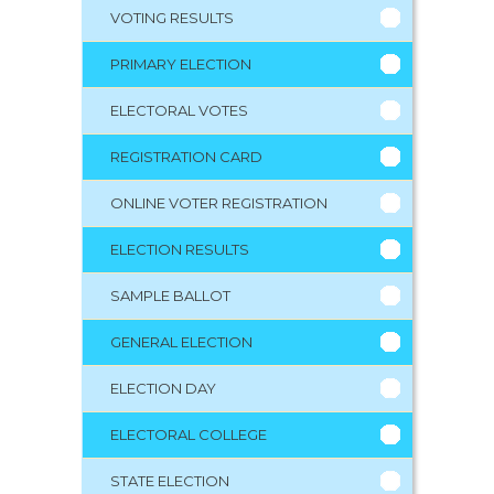
VOTING RESULTS
PRIMARY ELECTION
ELECTORAL VOTES
REGISTRATION CARD
ONLINE VOTER REGISTRATION
ELECTION RESULTS
SAMPLE BALLOT
GENERAL ELECTION
ELECTION DAY
ELECTORAL COLLEGE
STATE ELECTION