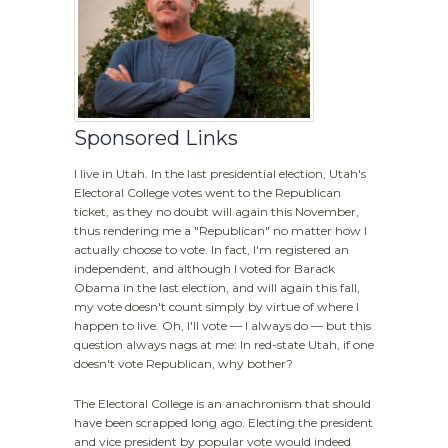
Sponsored Links
I live in Utah. In the last presidential election, Utah's
Electoral College votes went to the Republican
ticket, as they no doubt will again this November,
thus rendering me a "Republican" no matter how I
actually choose to vote. In fact, I'm registered an
independent, and although I voted for Barack
Obama in the last election, and will again this fall,
my vote doesn't count simply by virtue of where I
happen to live. Oh, I'll vote — I always do — but this
question always nags at me: In red-state Utah, if one
doesn't vote Republican, why bother?
The Electoral College is an anachronism that should
have been scrapped long ago. Electing the president
and vice president by popular vote would indeed