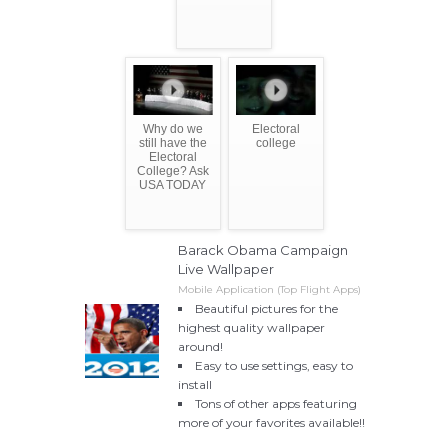
Why do we
Electoral
still have the
college
Electoral
College? Ask
USA TODAY
Barack Obama Campaign
Live Wallpaper
Mobile Application (Top Flight Apps)
Beautiful pictures for the
highest quality wallpaper
around!
Easy to use settings, easy to
install
Tons of other apps featuring
more of your favorites available!!