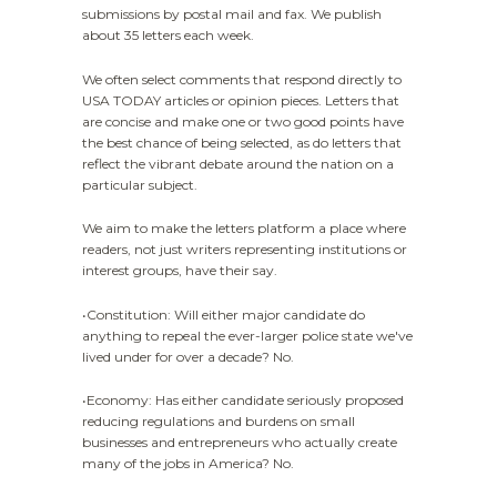
submissions by postal mail and fax. We publish
about 35 letters each week.
We often select comments that respond directly to
USA TODAY articles or opinion pieces. Letters that
are concise and make one or two good points have
the best chance of being selected, as do letters that
reflect the vibrant debate around the nation on a
particular subject.
We aim to make the letters platform a place where
readers, not just writers representing institutions or
interest groups, have their say.
•Constitution: Will either major candidate do
anything to repeal the ever-larger police state we've
lived under for over a decade? No.
•Economy: Has either candidate seriously proposed
reducing regulations and burdens on small
businesses and entrepreneurs who actually create
many of the jobs in America? No.