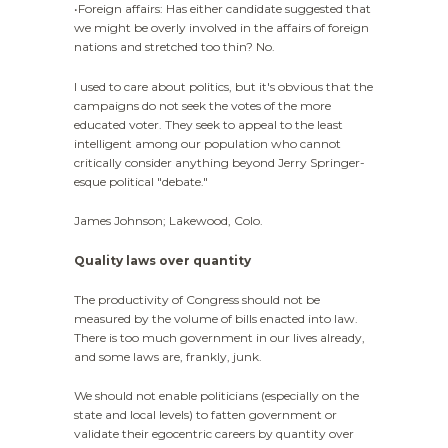
•Foreign affairs: Has either candidate suggested that
we might be overly involved in the affairs of foreign
nations and stretched too thin? No.
I used to care about politics, but it's obvious that the
campaigns do not seek the votes of the more
educated voter. They seek to appeal to the least
intelligent among our population who cannot
critically consider anything beyond Jerry Springer-
esque political "debate."
James Johnson; Lakewood, Colo.
Quality laws over quantity
The productivity of Congress should not be
measured by the volume of bills enacted into law.
There is too much government in our lives already,
and some laws are, frankly, junk.
We should not enable politicians (especially on the
state and local levels) to fatten government or
validate their egocentric careers by quantity over