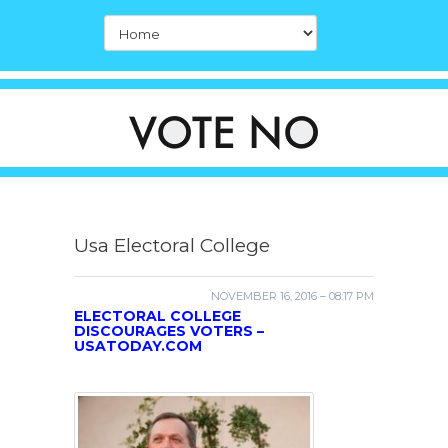
Usa Electoral College
NOVEMBER 16, 2016 – 08:17 PM
ELECTORAL COLLEGE
DISCOURAGES VOTERS –
USATODAY.COM