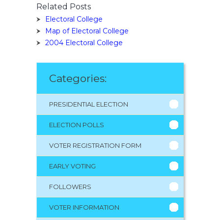
Related Posts
Electoral College
Map of Electoral College
2004 Electoral College
Categories:
PRESIDENTIAL ELECTION
ELECTION POLLS
VOTER REGISTRATION FORM
EARLY VOTING
FOLLOWERS
VOTER INFORMATION