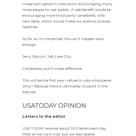
make each person's vote count, encouraging many
more people to cast ballots. A side benefit would be
encouraging more third-party candidates, with
new ideas, which would make our political process
healthier.
As far as I'm concerned, this can't happen soon
enough.
Jerry Slocum; Salt Lake City
Candidates won't make difference
This will be the first year I refuse to vote whatsoever.
Why? Because there is ultimately no point in the
exercise.
USATODAY OPINION
Letters to the editor
USA TODAY receives about 300 letters each day.
Most arrive via e-mail, but we also receive