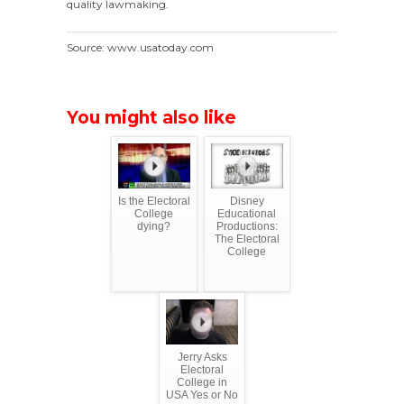
quality lawmaking.
Source: www.usatoday.com
You might also like
Is the Electoral
Disney
College
Educational
dying?
Productions:
The Electoral
College
Jerry Asks
Electoral
College in
USA Yes or No