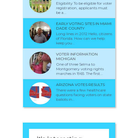
Eligibility To be eligible for voter
registration, applicants must
be a...
EARLY VOTING SITES IN MIAMI
DADE COUNTY
Long lines in 2012 Hello, citizens
of Florida. How can we help
keep you...
VOTER INFORMATION
MICHIGAN
One of three Selma to
Montgomery voting rights
marches in 1965. The first...
ARIZONA VOTES RESULTS
There were a few healthcare
questions facing voters on state
ballots in...