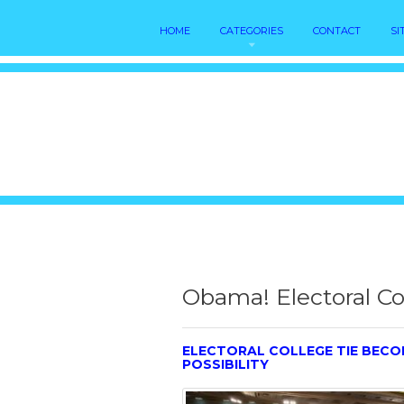
HOME
CATEGORIES
CONTACT
SI
Obama! Electoral Co
ELECTORAL COLLEGE TIE BEC
POSSIBILITY