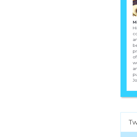
M
Hi
co
an
be
pr
of
w
an
pu
Jo
Tw