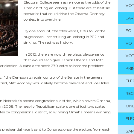
Electoral College seem as remote as the odds of the
VOT
Titanic hitting an iceberg. But there are at least six
scenarios that could drive the Obama-Romney
EAR
contest into overtime.
FO
By one account, the odds were 1, 000 to 1 of the
huge ocean liner striking an iceberg in 1912 and
sinking. The rest was history.
VOT
In 2012, there are now three plausible scenarios
VOT
that would each give Barack Obama and Mitt
r election. A candidate needs 270 votes to become president.
PRI
 If the Democrats retain control of the Senate in the general
ELE
re tied, Mitt Romney would likely become president and Joe Biden
REG
n Nebraska’s second congressional district, which covers Omaha,
ONL
in 2008. The heavily Republican state is one of just two states
 votes by congressional district, so winning Omaha means winning
ELE
presidential race is sent to Congress once the electors from each
SAM