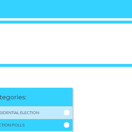
tegories:
SIDENTIAL ELECTION
CTION POLLS