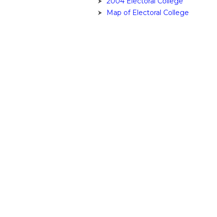
2004 Electoral College
Map of Electoral College