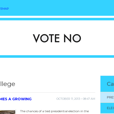
TEMAP
llege
Ca
PRE
OMES A GROWING
OCTOBER 11, 2013 – 08:47 AM
ELE
The chances of a tied presidential election in the