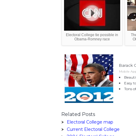
Electoral College tie possible in
The
Obama-Romney race
O
Barack 
Mobile Appl
Beauti
Easy to
Tons o
Related Posts
Electoral College map
Current Electoral College