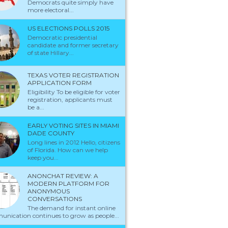
Democrats quite simply have
more electoral...
US ELECTIONS POLLS 2015
Democratic presidential
candidate and former secretary
of state Hillary...
TEXAS VOTER REGISTRATION
APPLICATION FORM
Eligibility To be eligible for voter
registration, applicants must
be a...
EARLY VOTING SITES IN MIAMI
DADE COUNTY
Long lines in 2012 Hello, citizens
of Florida. How can we help
keep you...
ANONCHAT REVIEW: A
MODERN PLATFORM FOR
ANONYMOUS
CONVERSATIONS
The demand for instant online
nication continues to grow as people...