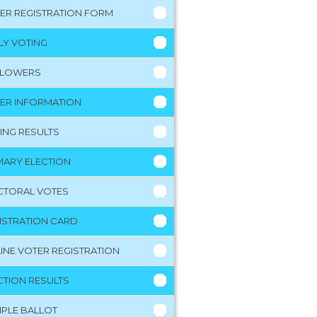
ER REGISTRATION FORM
LY VOTING
LLOWERS
ER INFORMATION
ING RESULTS
MARY ELECTION
CTORAL VOTES
ISTRATION CARD
INE VOTER REGISTRATION
CTION RESULTS
PLE BALLOT