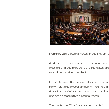
Romney 269 electoral votes in the Novembe
And there are two even more bizarre twists.
election and the presidential candidates a
would be his vice president.
But if Barack Obama gets the most votes i
he will get one electoral vote–which he did 
(the other is Maine) that award electoral
one of the state’s five electoral votes.
Thanks to the 12th Amendment, a tie in the 