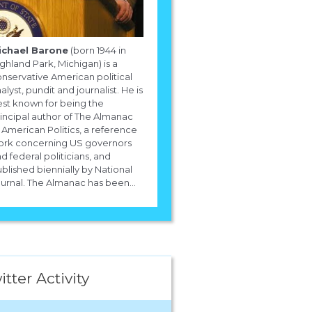
ichael Barone
(born 1944 in
ghland Park, Michigan) is a
nservative American political
alyst, pundit and journalist. He is
st known for being the
incipal author of The Almanac
 American Politics, a reference
ork concerning US governors
d federal politicians, and
blished biennially by National
urnal. The Almanac has been...
itter Activity