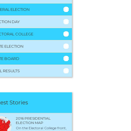
ERAL ELECTION
CTION DAY
CTORAL COLLEGE
TE ELECTION
TE BOARD
L RESULTS
est Stories
2016 PRESIDENTIAL
ELECTION MAP
On the Electoral College front,