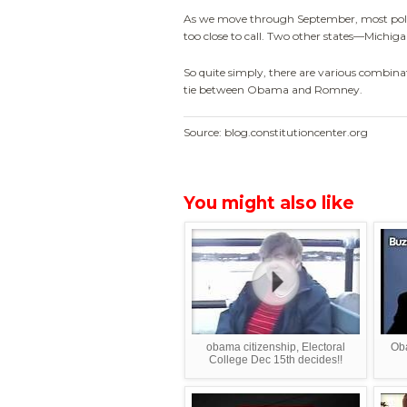
As we move through September, most politic
too close to call. Two other states—Michi
So quite simply, there are various combinat
tie between Obama and Romney.
Source: blog.constitutioncenter.org
You might also like
obama citizenship, Electoral
Oba
College Dec 15th decides!!