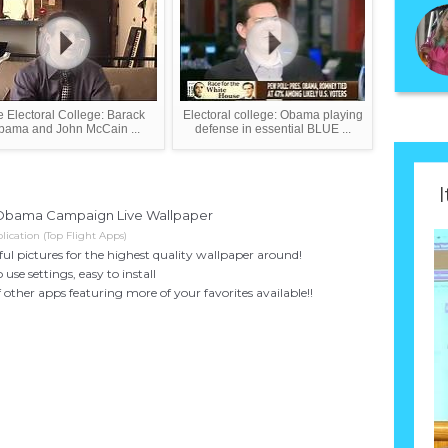
 Electoral College: Barack
Electoral college: Obama playing
bama and John McCain ...
defense in essential BLUE ...
I
Obama Campaign Live Wallpaper
ication (Top Flight Apps)
ful pictures for the highest quality wallpaper around!
 use settings, easy to install
f other apps featuring more of your favorites available!!