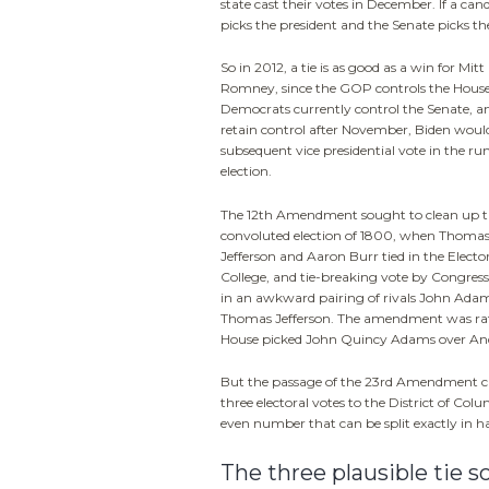
state cast their votes in December. If a can
picks the president and the Senate picks the
So in 2012, a tie is as good as a win for Mitt
Romney, since the GOP controls the House
Democrats currently control the Senate, an
retain control after November, Biden woul
subsequent vice presidential vote in the ru
election.
The 12th Amendment sought to clean up 
convoluted election of 1800, when Thoma
Jefferson and Aaron Burr tied in the Electo
College, and tie-breaking vote by Congress
in an awkward pairing of rivals John Ada
Thomas Jefferson. The amendment was ratifi
House picked John Quincy Adams over And
But the passage of the 23rd Amendment 
three electoral votes to the District of Co
even number that can be split exactly in ha
The three plausible tie s