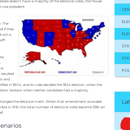
didate doesn’t have a majority of the electoral votes, the House
 vice president.
GEN
ELE
. The
d if they
ELE
d win a
noff
STA
the
STA
s
ral
POL
 resulted
ms and
ed in 1804, and its rules decided the 1824 election, when the
rew Jackson when neither candidate had a majority.
Lat
changed the electoral math. When that amendment awarded
lumbia in 1961, the total number of electoral votes became 538–an
lf.
cenarios