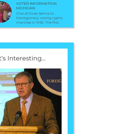
VOTER INFORMATION
MICHIGAN
One of three Selma to
Montgomery voting rights
marches in 1965. The first...
t's Interesting...