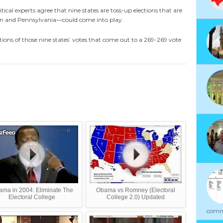
al experts agree that nine states are toss-up elections that are
gan and Pennsylvania—could come into play.
ions of those nine states’ votes that come out to a 269-269 vote
ma in 2004: Eliminate The
Obama vs Romney (Electoral
Electoral College
College 2.0) Updated
commu