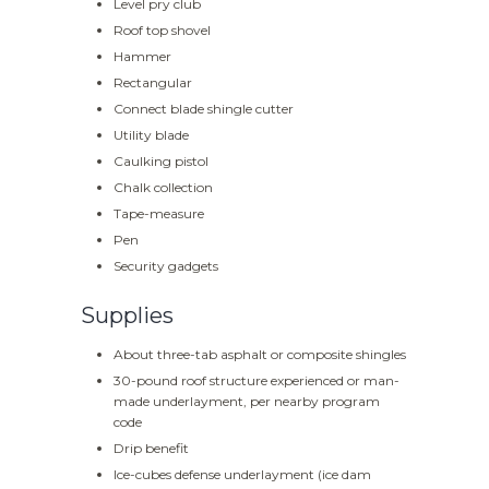
Level pry club
Roof top shovel
Hammer
Rectangular
Connect blade shingle cutter
Utility blade
Caulking pistol
Chalk collection
Tape-measure
Pen
Security gadgets
Supplies
About three-tab asphalt or composite shingles
30-pound roof structure experienced or man-
made underlayment, per nearby program
code
Drip benefit
Ice-cubes defense underlayment (ice dam