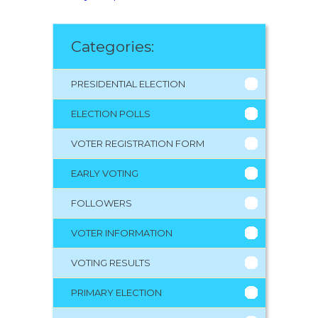
Categories:
PRESIDENTIAL ELECTION
ELECTION POLLS
VOTER REGISTRATION FORM
EARLY VOTING
FOLLOWERS
VOTER INFORMATION
VOTING RESULTS
PRIMARY ELECTION