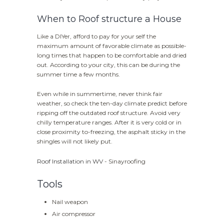
When to Roof structure a House
Like a DIYer, afford to pay for your self the
maximum amount of favorable climate as possible-
long times that happen to be comfortable and dried
out. According to your city, this can be during the
summer time a few months.
Even while in summertime, never think fair
weather, so check the ten-day climate predict before
ripping off the outdated roof structure. Avoid very
chilly temperature ranges. After it is very cold or in
close proximity to-freezing, the asphalt sticky in the
shingles will not likely put.
Roof Installation in WV
- Sinayroofing
Tools
Nail weapon
Air compressor