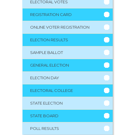
ELECTORAL VOTES
REGISTRATION CARD
ONLINE VOTER REGISTRATION
ELECTION RESULTS
SAMPLE BALLOT
GENERAL ELECTION
ELECTION DAY
ELECTORAL COLLEGE
STATE ELECTION
STATE BOARD
POLL RESULTS