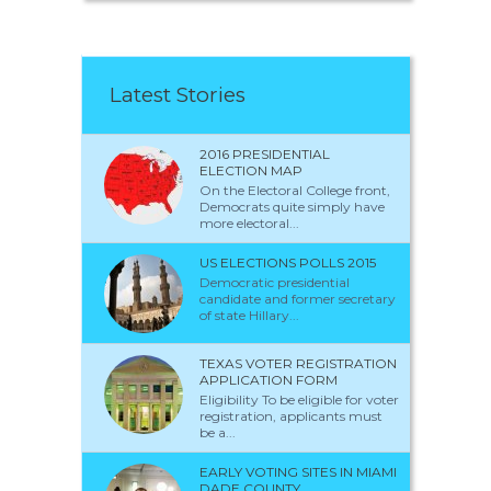
Latest Stories
2016 PRESIDENTIAL
ELECTION MAP
On the Electoral College front,
Democrats quite simply have
more electoral...
US ELECTIONS POLLS 2015
Democratic presidential
candidate and former secretary
of state Hillary...
TEXAS VOTER REGISTRATION
APPLICATION FORM
Eligibility To be eligible for voter
registration, applicants must
be a...
EARLY VOTING SITES IN MIAMI
DADE COUNTY