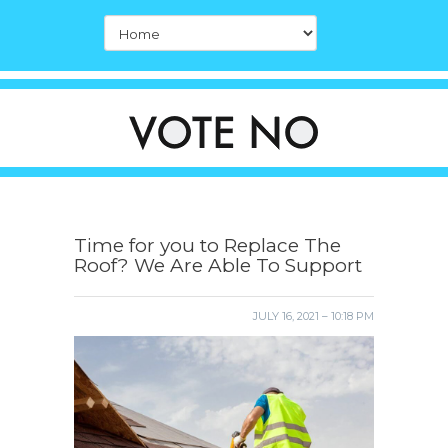
Time for you to Replace The
Roof? We Are Able To Support
JULY 16, 2021 – 10:18 PM