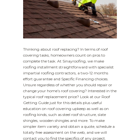
Thinking about roof replacing? In terms of roof
covering tasks, homeowners count on pros to
complete the task. At Sinayroofing, we make
roofing installment straightforward with specialist
impartial roofing contractors, a two-12 months
effort guarantee and Specific Financing choices.
Unsure regardless of whether you should repair or
change your home’s roof covering? Interested in the
typical roof replacement price? Look at our Roof
Getting Guide just for this details plus useful
education on roof covering upkeep as well as on
roofing kinds, such as steel roof structure, slate
shingles, wooden shingles and more. To make
simpler item variety and obtain a quote, schedule a
totally free assessment on the web, and we will
contact you to find the specifics of any project.