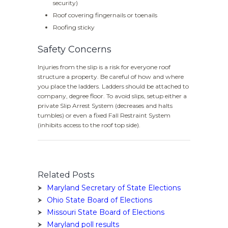
security)
Roof covering fingernails or toenails
Roofing sticky
Safety Concerns
Injuries from the slip is a risk for everyone roof
structure a property. Be careful of how and where
you place the ladders. Ladders should be attached to
company, degree floor. To avoid slips, setup either a
private Slip Arrest System (decreases and halts
tumbles) or even a fixed Fall Restraint System
(inhibits access to the roof top side).
Related Posts
Maryland Secretary of State Elections
Ohio State Board of Elections
Missouri State Board of Elections
Maryland poll results