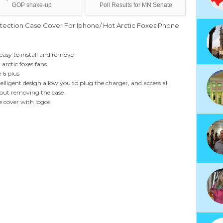
GOP shake-up
Poll Results for MN Senate
otection Case Cover For Iphone/ Hot Arctic Foxes Phone
easy to install and remove
r arctic foxes fans
 6 plus
telligent design allow you to plug the charger, and access all
hout removing the case.
e cover with logos