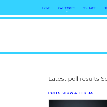
HOME
CATEGORIES
CONTACT
SI
Latest poll results 
POLLS SHOW A TIED U.S