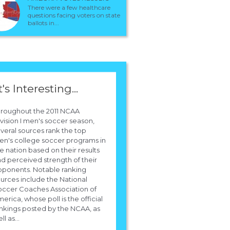
There were a few healthcare
questions facing voters on state
ballots in...
t's Interesting...
hroughout the 2011 NCAA
vision I men's soccer season,
veral sources rank the top
n's college soccer programs in
e nation based on their results
d perceived strength of their
ponents. Notable ranking
urces include the National
ccer Coaches Association of
erica, whose poll is the official
nkings posted by the NCAA, as
ll as...