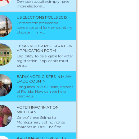
Democrats quite simply have
more electoral...
US ELECTIONS POLLS 2015
Democratic presidential
candidate and former secretary
of state Hillary...
TEXAS VOTER REGISTRATION
APPLICATION FORM
Eligibility To be eligible for voter
registration, applicants must
be a...
EARLY VOTING SITES IN MIAMI
DADE COUNTY
Long lines in 2012 Hello, citizens
of Florida. How can we help
keep you...
VOTER INFORMATION
MICHIGAN
One of three Selma to
Montgomery voting rights
marches in 1965. The first...
ARIZONA VOTES RESULTS