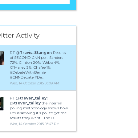
itter Activity
RT @
Travis_Stanger:
Results
of SECOND CNN poll: Sanders
72%; Clinton 20%; Webb 4%;
O'Malley 3%; Chafee 1%.
#DebateWithBernie
#CNNDebate #De…
Wed, 14 October 2015 03:09 AM
RT @
trever_talley:
@
trever_talley
the internal
polling methodology shows how
Fox is skewing it's poll to get the
results they want . The D…
Wed, 14 October 2015 03:47 PM