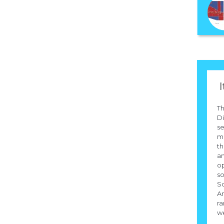
I
T
Di
se
me
th
an
op
so
So
Am
ra
we