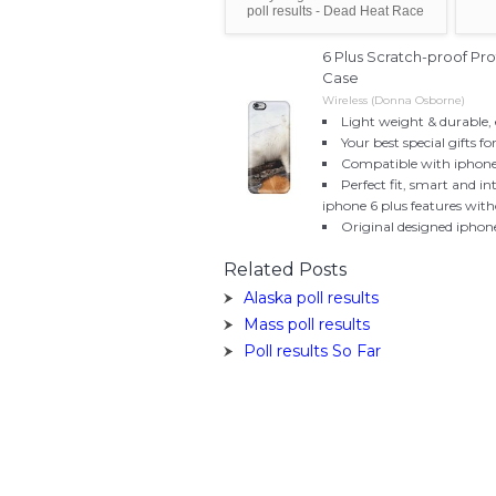
poll results - Dead Heat Race
6 Plus Scratch-proof Pr
Case
Wireless (Donna Osborne)
Light weight & durable, 
Your best special gifts fo
Compatible with iphone
Perfect fit, smart and in
iphone 6 plus features wit
Original designed iphon
Related Posts
Alaska poll results
Mass poll results
Poll results So Far