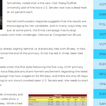
Schultheis, noted that a the new USA Today/Suffolk
VOT
University poll of the Iowa U.S. Senate race was a dead heat
at 40 percent each.
EAR
Hamel’s enthusiastic response suggests that the results are
FO
encouraging for her candidate, and in many ways they are,
but at some point, the Ernst campaign has to stop
VOT
 the polls with their challenger, Democrat Congressman Bruce
VOT
 ahead, slightly behind, or statistically tied with Braley. In fact,
since the end of the primary, Ernst has led in three, been tied
PRI
nce.
ELE
dable when the first polls following the five-way GOP primary
t Iowa Republicans share Hamel’s excitement regarding the latest
REG
ampaign has now waged on for 86 days, and there are only 69 days
ing to win Iowa’s coveted open U.S. Senate seat, she needs to start
ONL
s.
ELE
lk University poll
is week show a
ley. While a tied
SAM