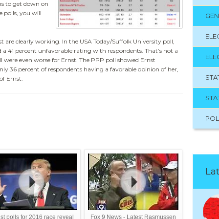
ans to get down on
 polls, you will
GEN
ELE
t are clearly working. In the USA Today/Suffolk University poll,
d a 41 percent unfavorable rating with respondents. That’s not a
ELE
l were even worse for Ernst. The PPP poll showed Ernst
nly 36 percent of respondents having a favorable opinion of her,
STA
of Ernst.
STA
POL
Lat
st polls for 2016 race reveal
Fox 9 News - Latest Rasmussen