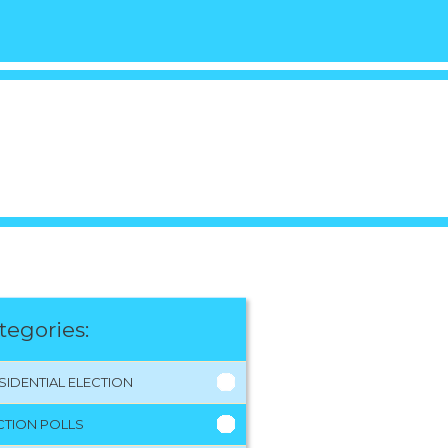
tegories:
SIDENTIAL ELECTION
CTION POLLS