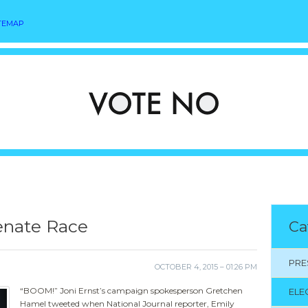
TEMAP
Senate Race
Ca
PRE
OCTOBER 4, 2015 – 01:26 PM
“BOOM!” Joni Ernst’s campaign spokesperson Gretchen
ELE
Hamel tweeted when National Journal reporter, Emily