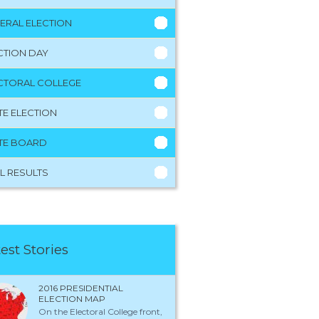
ERAL ELECTION
CTION DAY
CTORAL COLLEGE
TE ELECTION
TE BOARD
L RESULTS
est Stories
2016 PRESIDENTIAL
ELECTION MAP
On the Electoral College front,