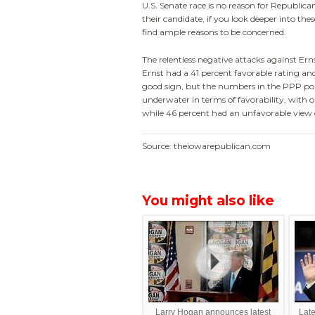
U.S. Senate race is no reason for Republic
their candidate, if you look deeper into these
find ample reasons to be concerned.
The relentless negative attacks against Erns
Ernst had a 41 percent favorable rating an
good sign, but the numbers in the PPP pol
underwater in terms of favorability, with o
while 46 percent had an unfavorable view 
Source: theiowarepublican.com
You might also like
Larry Hogan announces latest
Late