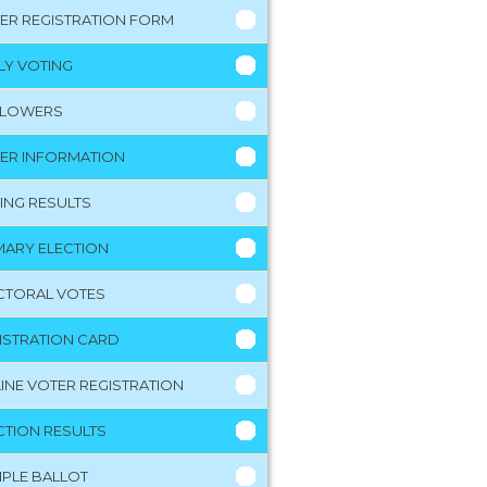
ER REGISTRATION FORM
LY VOTING
LLOWERS
ER INFORMATION
ING RESULTS
MARY ELECTION
CTORAL VOTES
ISTRATION CARD
INE VOTER REGISTRATION
CTION RESULTS
PLE BALLOT