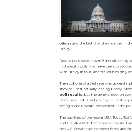
celebrating the fact that they are tied in
Braley.
Recent polls have shown Ernst either slightly
in the eight polls that have been conducted 
with Braley in four, and trailed him only o
The euphoria of a tied race was understan
showed Ernst actually leading Braley. Mos
poll results
, but the general election c
remaining until Election Day. If Ernst is go
seeing some upward movement in the poll
The top-lines of the recent USA Today/Suffo
and the PPP Poll that came out earlier th
tied U.S. Senate race between Ernst and Bra