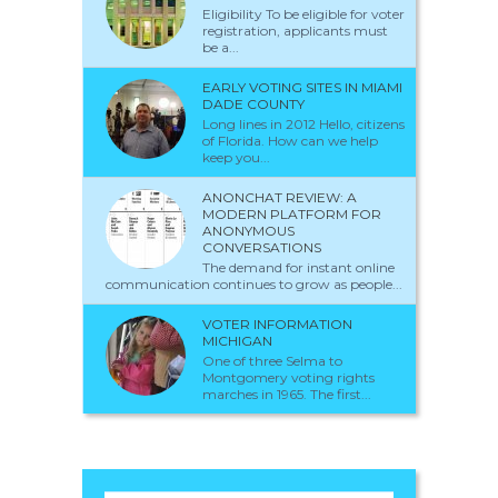
Eligibility To be eligible for voter
registration, applicants must
be a...
EARLY VOTING SITES IN MIAMI
DADE COUNTY
Long lines in 2012 Hello, citizens
of Florida. How can we help
keep you...
ANONCHAT REVIEW: A
MODERN PLATFORM FOR
ANONYMOUS
CONVERSATIONS
The demand for instant online
communication continues to grow as people...
VOTER INFORMATION
MICHIGAN
One of three Selma to
Montgomery voting rights
marches in 1965. The first...