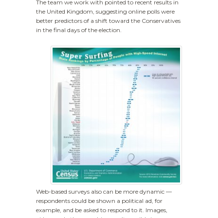
The team we work with pointed to recent results in
the United Kingdom, suggesting online polls were
better predictors of a shift toward the Conservatives
in the final days of the election.
Web-based surveys also can be more dynamic —
respondents could be shown a political ad, for
example, and be asked to respond to it. Images,