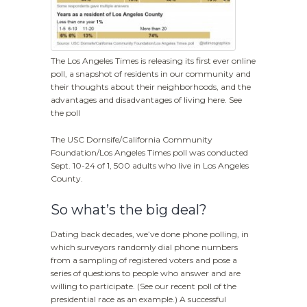
The Los Angeles Times is releasing its first ever online
poll, a snapshot of residents in our community and
their thoughts about their neighborhoods, and the
advantages and disadvantages of living here. See
the poll
The USC Dornsife/California Community
Foundation/Los Angeles Times poll was conducted
Sept. 10-24 of 1, 500 adults who live in Los Angeles
County.
So what’s the big deal?
Dating back decades, we’ve done phone polling, in
which surveyors randomly dial phone numbers
from a sampling of registered voters and pose a
series of questions to people who answer and are
willing to participate. (See our recent poll of the
presidential race as an example.) A successful