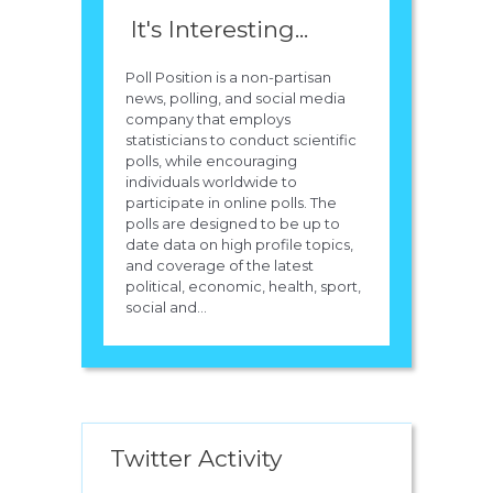
It's Interesting...
Poll Position is a non-partisan
news, polling, and social media
company that employs
statisticians to conduct scientific
polls, while encouraging
individuals worldwide to
participate in online polls. The
polls are designed to be up to
date data on high profile topics,
and coverage of the latest
political, economic, health, sport,
social and...
Twitter Activity