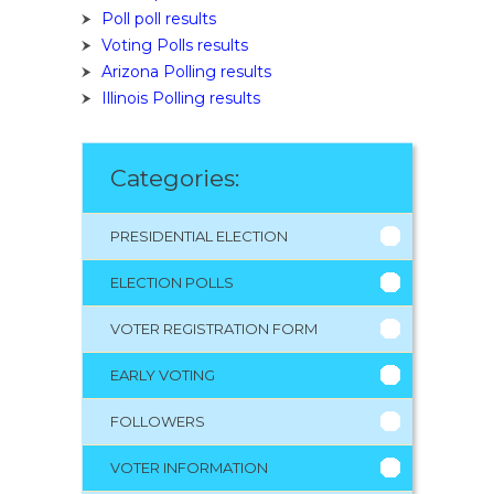
Poll poll results
Voting Polls results
Arizona Polling results
Illinois Polling results
Categories:
PRESIDENTIAL ELECTION
ELECTION POLLS
VOTER REGISTRATION FORM
EARLY VOTING
FOLLOWERS
VOTER INFORMATION