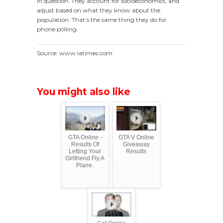
in question. They account for socioeconomics, and
adjust based on what they know about the
population. That’s the same thing they do for
phone polling.
Source: www.latimes.com
You might also like
GTA Online -
GTA V Online
Results Of
Giveaway
Letting Your
Results
Girlfriend Fly A
Plane.