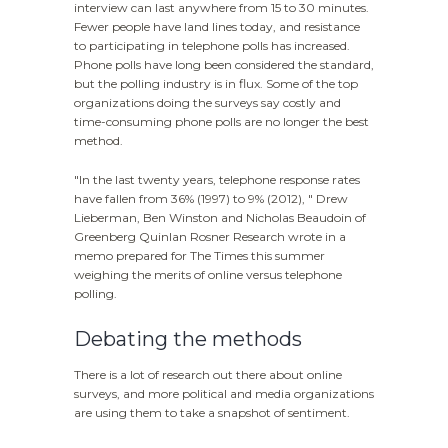
interview can last anywhere from 15 to 30 minutes.
Fewer people have land lines today, and resistance
to participating in telephone polls has increased.
Phone polls have long been considered the standard,
but the polling industry is in flux. Some of the top
organizations doing the surveys say costly and
time-consuming phone polls are no longer the best
method.
"In the last twenty years, telephone response rates
have fallen from 36% (1997) to 9% (2012), " Drew
Lieberman, Ben Winston and Nicholas Beaudoin of
Greenberg Quinlan Rosner Research wrote in a
memo prepared for The Times this summer
weighing the merits of online versus telephone
polling.
Debating the methods
There is a lot of research out there about online
surveys, and more political and media organizations
are using them to take a snapshot of sentiment.