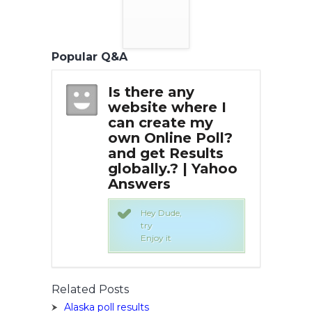
Popular Q&A
any
Is there any
Is 
here I
website where I
web
te my
can create my
can
e Poll?
own Online Poll?
own
esults
and get Results
and
? | Yahoo
globally.? | Yahoo
glo
Answers
An
,
Hey Dude,
try
Enjoy it
Related Posts
Alaska poll results