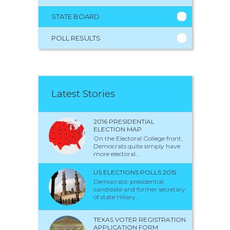
STATE BOARD
POLL RESULTS
Latest Stories
2016 PRESIDENTIAL
ELECTION MAP
On the Electoral College front,
Democrats quite simply have
more electoral...
US ELECTIONS POLLS 2015
Democratic presidential
candidate and former secretary
of state Hillary...
TEXAS VOTER REGISTRATION
APPLICATION FORM