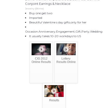
Conjoint Earrings & Necklace
Jewelry (Btime)
Buy one get two
Imported
Beautiful Valentine s day gifts,only for her
Occasion:Anniversary,Engagement,Gift,Party,Wedding
It usually takes 10-20 workdays to US
CIG 2012
Lottery
Online Results
Results Online
Results