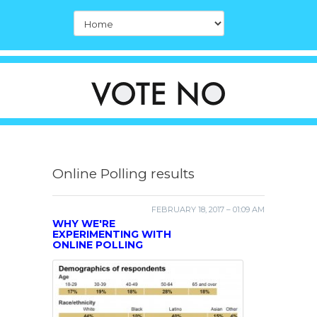
Online Polling results
FEBRUARY 18, 2017 – 01:09 AM
WHY WE'RE
EXPERIMENTING WITH
ONLINE POLLING