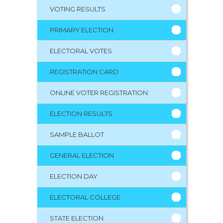
VOTING RESULTS
PRIMARY ELECTION
ELECTORAL VOTES
REGISTRATION CARD
ONLINE VOTER REGISTRATION
ELECTION RESULTS
SAMPLE BALLOT
GENERAL ELECTION
ELECTION DAY
ELECTORAL COLLEGE
STATE ELECTION