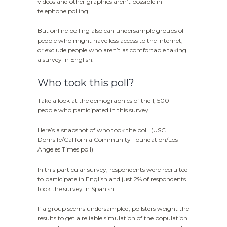
videos and other graphics aren’t possible in
telephone polling.
But online polling also can undersample groups of
people who might have less access to the Internet,
or exclude people who aren’t as comfortable taking
a survey in English.
Who took this poll?
Take a look at the demographics of the 1, 500
people who participated in this survey.
Here’s a snapshot of who took the poll. (USC
Dornsife/California Community Foundation/Los
Angeles Times poll)
In this particular survey, respondents were recruited
to participate in English and just 2% of respondents
took the survey in Spanish.
If a group seems undersampled, pollsters weight the
results to get a reliable simulation of the population