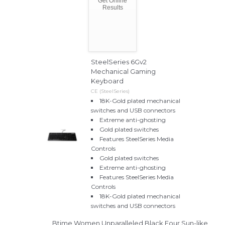
Get Online
Results
SteelSeries 6Gv2
Mechanical Gaming
Keyboard
CE (SteelSeries)
18K-Gold plated mechanical
switches and USB connectors
Extreme anti-ghosting
Gold plated switches
Features SteelSeries Media
Controls
Gold plated switches
Extreme anti-ghosting
Features SteelSeries Media
Controls
18K-Gold plated mechanical
switches and USB connectors
Btime Women Unparalleled Black Four Sun-like