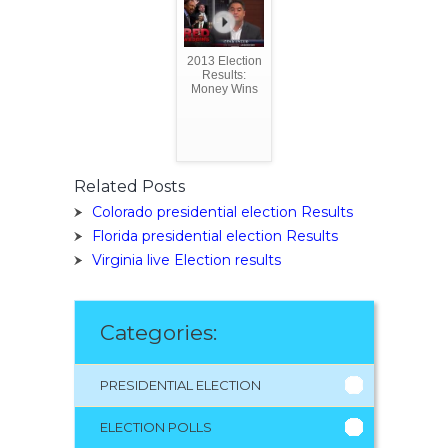
2013 Election
Results:
Money Wins
Related Posts
Colorado presidential election Results
Florida presidential election Results
Virginia live Election results
Categories:
PRESIDENTIAL ELECTION
ELECTION POLLS