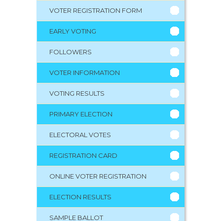
VOTER REGISTRATION FORM
EARLY VOTING
FOLLOWERS
VOTER INFORMATION
VOTING RESULTS
PRIMARY ELECTION
ELECTORAL VOTES
REGISTRATION CARD
ONLINE VOTER REGISTRATION
ELECTION RESULTS
SAMPLE BALLOT