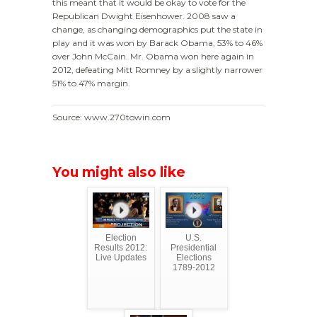
this meant that it would be okay to vote for the
Republican Dwight Eisenhower. 2008 saw a
change, as changing demographics put the state in
play and it was won by Barack Obama, 53% to 46%
over John McCain. Mr. Obama won here again in
2012, defeating Mitt Romney by a slightly narrower
51% to 47% margin.
Source: www.270towin.com
You might also like
Election
U.S.
Results 2012:
Presidential
Live Updates
Elections
1789-2012