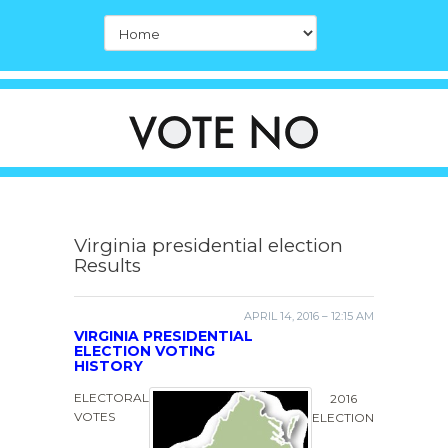
Virginia presidential election
Results
APRIL 14, 2016 – 12:15 AM
VIRGINIA PRESIDENTIAL
ELECTION VOTING
HISTORY
ELECTORAL
2016
VOTES
ELECTION