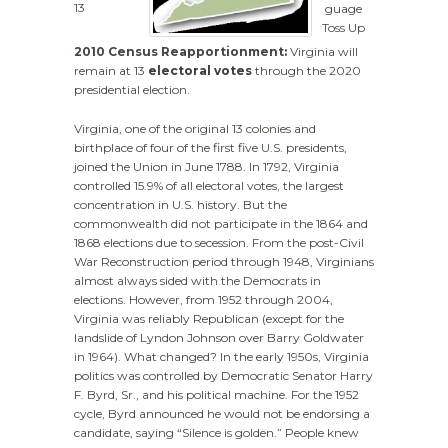
13
guage
Toss Up
2010 Census Reapportionment:
Virginia will
remain at 13
electoral votes
through the 2020
presidential election.
Virginia, one of the original 13 colonies and
birthplace of four of the first five U.S. presidents,
joined the Union in June 1788. In 1792, Virginia
controlled 15.9% of all electoral votes, the largest
concentration in U.S. history. But the
commonwealth did not participate in the 1864 and
1868 elections due to secession. From the post-Civil
War Reconstruction period through 1948, Virginians
almost always sided with the Democrats in
elections. However, from 1952 through 2004,
Virginia was reliably Republican (except for the
landslide of Lyndon Johnson over Barry Goldwater
in 1964). What changed? In the early 1950s, Virginia
politics was controlled by Democratic Senator Harry
F. Byrd, Sr., and his political machine. For the 1952
cycle, Byrd announced he would not be endorsing a
candidate, saying “Silence is golden.” People knew