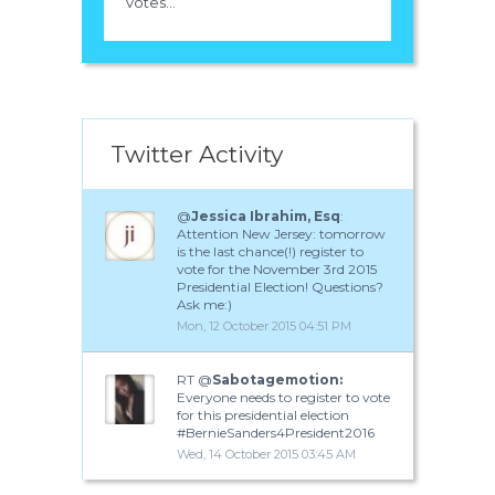
votes...
Twitter Activity
@
Jessica Ibrahim, Esq
:
Attention New Jersey: tomorrow
is the last chance(!) register to
vote for the November 3rd 2015
Presidential Election! Questions?
Ask me:)
Mon, 12 October 2015 04:51 PM
RT @
Sabotagemotion:
Everyone needs to register to vote
for this presidential election
#BernieSanders4President2016
Wed, 14 October 2015 03:45 AM