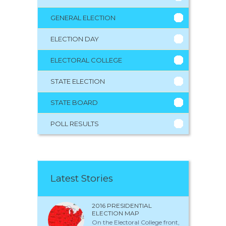
GENERAL ELECTION
ELECTION DAY
ELECTORAL COLLEGE
STATE ELECTION
STATE BOARD
POLL RESULTS
Latest Stories
2016 PRESIDENTIAL
ELECTION MAP
On the Electoral College front,