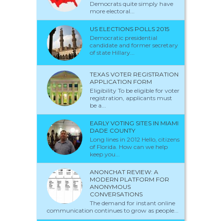
Democrats quite simply have
more electoral...
US ELECTIONS POLLS 2015
Democratic presidential
candidate and former secretary
of state Hillary...
TEXAS VOTER REGISTRATION
APPLICATION FORM
Eligibility To be eligible for voter
registration, applicants must
be a...
EARLY VOTING SITES IN MIAMI
DADE COUNTY
Long lines in 2012 Hello, citizens
of Florida. How can we help
keep you...
ANONCHAT REVIEW: A
MODERN PLATFORM FOR
ANONYMOUS
CONVERSATIONS
The demand for instant online
communication continues to grow as people...