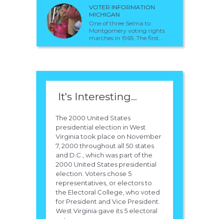
VOTER INFORMATION
MICHIGAN
One of three Selma to
Montgomery voting rights
marches in 1965. The first...
It's Interesting...
The 2000 United States
presidential election in West
Virginia took place on November
7, 2000 throughout all 50 states
and D.C., which was part of the
2000 United States presidential
election. Voters chose 5
representatives, or electors to
the Electoral College, who voted
for President and Vice President.
West Virginia gave its 5 electoral