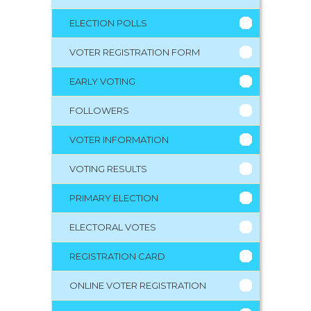
ELECTION POLLS
VOTER REGISTRATION FORM
EARLY VOTING
FOLLOWERS
VOTER INFORMATION
VOTING RESULTS
PRIMARY ELECTION
ELECTORAL VOTES
REGISTRATION CARD
ONLINE VOTER REGISTRATION