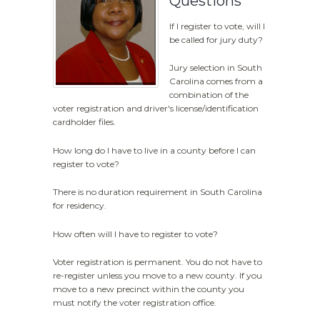
Questions
If I register to vote, will I
be called for jury duty?
Jury selection in South
Carolina comes from a
combination of the
voter registration and driver's license/identification
cardholder files.
How long do I have to live in a county before I can
register to vote?
There is no duration requirement in South Carolina
for residency.
How often will I have to register to vote?
Voter registration is permanent. You do not have to
re-register unless you move to a new county. If you
move to a new precinct within the county you
must notify the voter registration office.