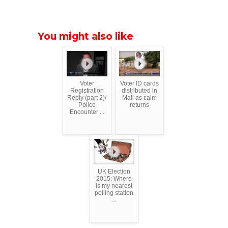
You might also like
Voter
Voter ID cards
Registration
distributed in
Reply (part 2)/
Mali as calm
Police
returns
Encounter ...
UK Election
2015: Where
is my nearest
polling station
...