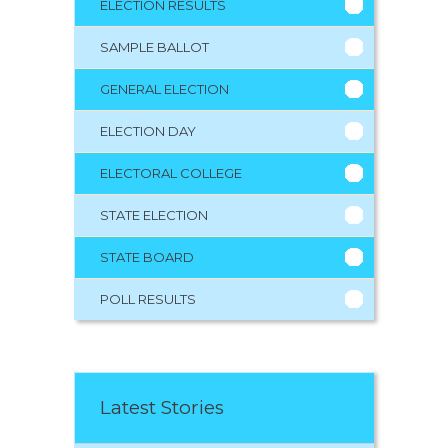
ELECTION RESULTS
SAMPLE BALLOT
GENERAL ELECTION
ELECTION DAY
ELECTORAL COLLEGE
STATE ELECTION
STATE BOARD
POLL RESULTS
Latest Stories