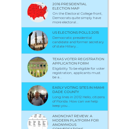
2016 PRESIDENTIAL
ELECTION MAP
On the Electoral College front,
Democrats quite simply have
more electoral...
US ELECTIONS POLLS 2015
Democratic presidential
candidate and former secretary
of state Hillary...
TEXAS VOTER REGISTRATION
APPLICATION FORM
Eligibility To be eligible for voter
registration, applicants must
be a...
EARLY VOTING SITES IN MIAMI
DADE COUNTY
Long lines in 2012 Hello, citizens
of Florida. How can we help
keep you...
ANONCHAT REVIEW: A
MODERN PLATFORM FOR
ANONYMOUS
CONVERSATIONS