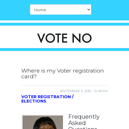
Where is my Voter registration
card?
SEPTEMBER 11, 2016 – 12:48 PM
VOTER REGISTRATION /
ELECTIONS
Frequently
Asked