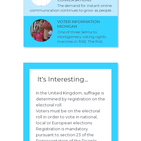
The demand for instant online
communication continues to grow as people...
VOTER INFORMATION
MICHIGAN
One of three Selma to
Montgomery voting rights
marches in 1965. The first...
It's Interesting...
In the United Kingdom, suffrage is
determined by registration on the
electoral roll.
Voters must be on the electoral
roll in order to vote in national,
local or European elections.
Registration is mandatory
pursuant to section 23 of the
Representation of the People