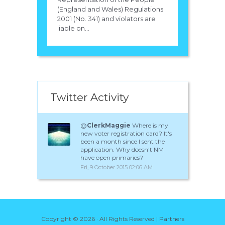
(England and Wales) Regulations
2001 (No. 341) and violators are
liable on...
Twitter Activity
@
ClerkMaggie
Where is my
new voter registration card? It's
been a month since I sent the
application. Why doesn't NM
have open primaries?
Fri, 9 October 2015 02:06 AM
Copyright ©
2026 · All Rights Reserved |
Partners