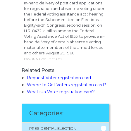
In-hand delivery of post card applications
for registration and absentee voting under
the Federal voting assistance act : hearing
before the Subcommittee on Elections ...
Eighty-sixth Congress, second session, on
H.R. 8432, a bill to amend the Federal
Voting Assistance Act of 1955, to provide in-
hand delivery of certain absentee voting
material to members of the armed forces
and others. August 25, 1960
Book (U.S. Govt. Print. Off.)
Related Posts
Request Voter registration card
Where to Get Voters registration card?
What is a Voter registration card?
Categories:
PRESIDENTIAL ELECTION