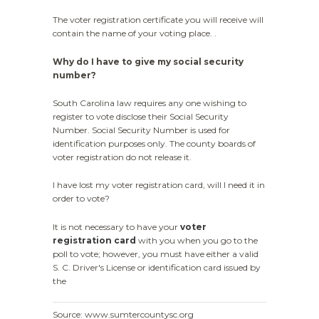
The voter registration certificate you will receive will
contain the name of your voting place. .
Why do I have to give my social security
number?
South Carolina law requires any one wishing to
register to vote disclose their Social Security
Number. Social Security Number is used for
identification purposes only. The county boards of
voter registration do not release it.
I have lost my voter registration card, will I need it in
order to vote?
It is not necessary to have your
voter
registration card
with you when you go to the
poll to vote; however, you must have either a valid
S. C. Driver's License or identification card issued by
the
Source: www.sumtercountysc.org