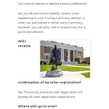
Do I have to specify or declare a party preference?
No, you do not have to specify a party when
registering to vote. During a primary election, a
voter can participate in either party's primary;
however, you can only vote in one primary for a
particular election.
Will I
receive
confirmation of my voter registration?
Yes. The county board of voter registration will
process all voter registration applications.
Where will I go to vote?