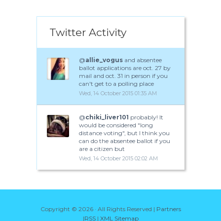
Twitter Activity
@
allie_vogus
and absentee
ballot applications are oct. 27 by
mail and oct. 31 in person if you
can't get to a polling place
Wed, 14 October 2015 01:35 AM
@
chiki_liver101
probably! It
would be considered "long
distance voting", but I think you
can do the absentee ballot if you
are a citizen but
Wed, 14 October 2015 02:02 AM
Copyright ©
2026 · All Rights Reserved |
Partners
|
RSS
|
XML Sitemap