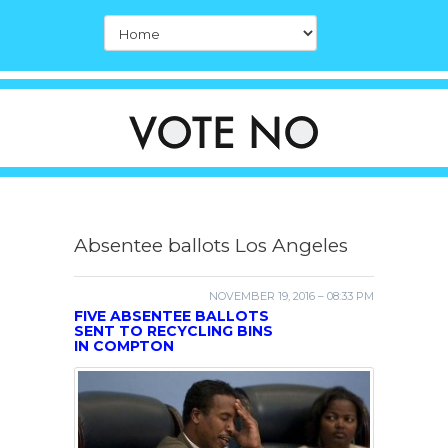
Absentee ballots Los Angeles
NOVEMBER 19, 2016 – 08:33 PM
FIVE ABSENTEE BALLOTS
SENT TO RECYCLING BINS
IN COMPTON