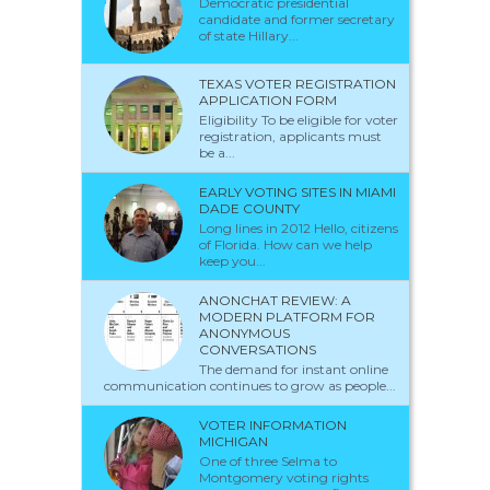
Democratic presidential
candidate and former secretary
of state Hillary...
TEXAS VOTER REGISTRATION
APPLICATION FORM
Eligibility To be eligible for voter
registration, applicants must
be a...
EARLY VOTING SITES IN MIAMI
DADE COUNTY
Long lines in 2012 Hello, citizens
of Florida. How can we help
keep you...
ANONCHAT REVIEW: A
MODERN PLATFORM FOR
ANONYMOUS
CONVERSATIONS
The demand for instant online
communication continues to grow as people...
VOTER INFORMATION
MICHIGAN
One of three Selma to
Montgomery voting rights