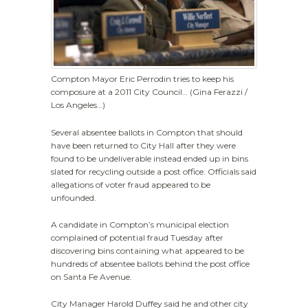
Compton Mayor Eric Perrodin tries to keep his
composure at a 2011 City Council… (Gina Ferazzi /
Los Angeles…)
Several absentee ballots in Compton that should
have been returned to City Hall after they were
found to be undeliverable instead ended up in bins
slated for recycling outside a post office. Officials said
allegations of voter fraud appeared to be
unfounded.
A candidate in Compton’s municipal election
complained of potential fraud Tuesday after
discovering bins containing what appeared to be
hundreds of absentee ballots behind the post office
on Santa Fe Avenue.
City Manager Harold Duffey said he and other city