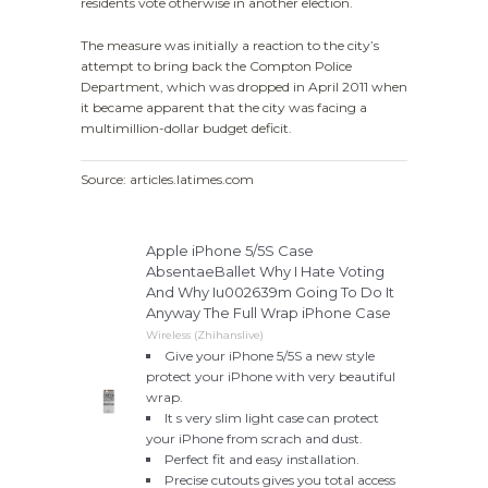
residents vote otherwise in another election.
The measure was initially a reaction to the city’s
attempt to bring back the Compton Police
Department, which was dropped in April 2011 when
it became apparent that the city was facing a
multimillion-dollar budget deficit.
Source: articles.latimes.com
Apple iPhone 5/5S Case
AbsentaeBallet Why I Hate Voting
And Why Iu002639m Going To Do It
Anyway The Full Wrap iPhone Case
Wireless (Zhihanslive)
Give your iPhone 5/5S a new style
protect your iPhone with very beautiful
wrap.
It s very slim light case can protect
your iPhone from scrach and dust.
Perfect fit and easy installation.
Precise cutouts gives you total access