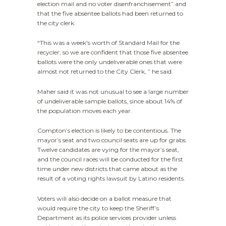
election mail and no voter disenfranchisement” and
that the five absentee ballots had been returned to
the city clerk.
“This was a week's worth of Standard Mail for the
recycler, so we are confident that those five absentee
ballots were the only undeliverable ones that were
almost not returned to the City Clerk, ” he said.
Maher said it was not unusual to see a large number
of undeliverable sample ballots, since about 14% of
the population moves each year.
Compton’s election is likely to be contentious. The
mayor’s seat and two council seats are up for grabs.
Twelve candidates are vying for the mayor’s seat,
and the council races will be conducted for the first
time under new districts that came about as the
result of a voting rights lawsuit by Latino residents.
Voters will also decide on a ballot measure that
would require the city to keep the Sheriff’s
Department as its police services provider unless