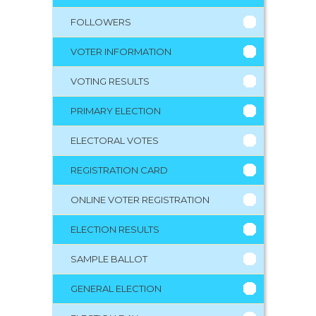
FOLLOWERS
VOTER INFORMATION
VOTING RESULTS
PRIMARY ELECTION
ELECTORAL VOTES
REGISTRATION CARD
ONLINE VOTER REGISTRATION
ELECTION RESULTS
SAMPLE BALLOT
GENERAL ELECTION