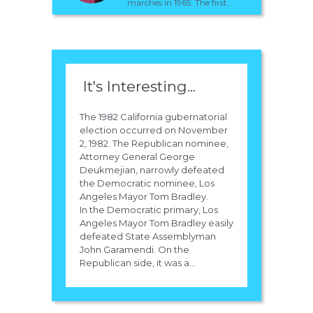
marches in 1965. The first...
It's Interesting...
The 1982 California gubernatorial
election occurred on November
2, 1982. The Republican nominee,
Attorney General George
Deukmejian, narrowly defeated
the Democratic nominee, Los
Angeles Mayor Tom Bradley.
In the Democratic primary, Los
Angeles Mayor Tom Bradley easily
defeated State Assemblyman
John Garamendi. On the
Republican side, it was a...