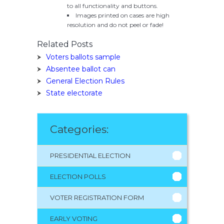
to all functionality and buttons.
Images printed on cases are high
resolution and do not peel or fade!
Related Posts
Voters ballots sample
Absentee ballot can
General Election Rules
State electorate
Categories:
PRESIDENTIAL ELECTION
ELECTION POLLS
VOTER REGISTRATION FORM
EARLY VOTING