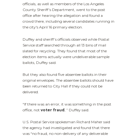
officials, as well as members of the Los Angeles
County Sheriff’s Department, went to the post
office after hearing the allegation and found a
crowd there, including several candidates running in
the city's April 16 primary election.
Duffey and sheriff’s officials observed while Postal
Service staff searched through all 13 bins of mail
slated for recycling. They found that most of the
election items actually were undeliverable sample
ballots, Duffey said.
But they also found five absentee ballots in their
original envelopes. The absentee ballots should have
been returned to City Hall if they could not be
delivered.
“If there was an error, it was something in the post
office, not
voter fraud
, ” Duffey said.
U.S. Postal Service spokesman Richard Maher said
the agency had investigated and found that there
was “no fraud, no non-delivery of any deliverable