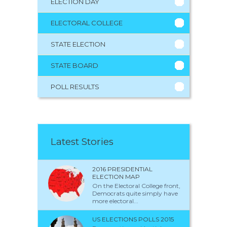
ELECTION DAY
ELECTORAL COLLEGE
STATE ELECTION
STATE BOARD
POLL RESULTS
Latest Stories
2016 PRESIDENTIAL
ELECTION MAP
On the Electoral College front,
Democrats quite simply have
more electoral...
US ELECTIONS POLLS 2015