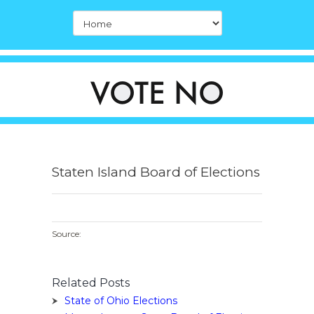
Staten Island Board of Elections
Source:
Related Posts
State of Ohio Elections