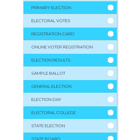
PRIMARY ELECTION
ELECTORAL VOTES
REGISTRATION CARD
ONLINE VOTER REGISTRATION
ELECTION RESULTS
SAMPLE BALLOT
GENERAL ELECTION
ELECTION DAY
ELECTORAL COLLEGE
STATE ELECTION
STATE BOARD