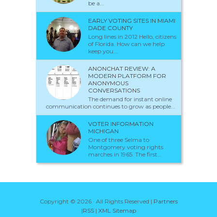
be a...
EARLY VOTING SITES IN MIAMI
DADE COUNTY
Long lines in 2012 Hello, citizens
of Florida. How can we help
keep you...
ANONCHAT REVIEW: A
MODERN PLATFORM FOR
ANONYMOUS
CONVERSATIONS
The demand for instant online
communication continues to grow as people...
VOTER INFORMATION
MICHIGAN
One of three Selma to
Montgomery voting rights
marches in 1965. The first...
Copyright ©
2026 · All Rights Reserved |
Partners
|
RSS
|
XML Sitemap