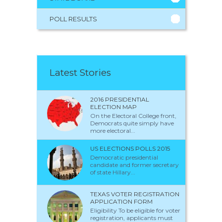
POLL RESULTS
Latest Stories
2016 PRESIDENTIAL
ELECTION MAP
On the Electoral College front,
Democrats quite simply have
more electoral...
US ELECTIONS POLLS 2015
Democratic presidential
candidate and former secretary
of state Hillary...
TEXAS VOTER REGISTRATION
APPLICATION FORM
Eligibility To be eligible for voter
registration, applicants must