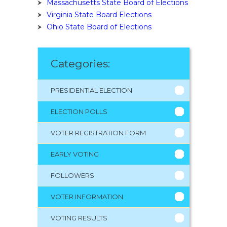
Massachusetts State Board of Elections
Virginia State Board Elections
Ohio State Board of Elections
Categories:
PRESIDENTIAL ELECTION
ELECTION POLLS
VOTER REGISTRATION FORM
EARLY VOTING
FOLLOWERS
VOTER INFORMATION
VOTING RESULTS