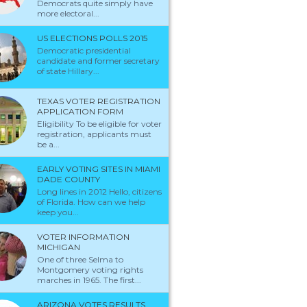
Democrats quite simply have
more electoral...
US ELECTIONS POLLS 2015
Democratic presidential
candidate and former secretary
of state Hillary...
TEXAS VOTER REGISTRATION
APPLICATION FORM
Eligibility To be eligible for voter
registration, applicants must
be a...
EARLY VOTING SITES IN MIAMI
DADE COUNTY
Long lines in 2012 Hello, citizens
of Florida. How can we help
keep you...
VOTER INFORMATION
MICHIGAN
One of three Selma to
Montgomery voting rights
marches in 1965. The first...
ARIZONA VOTES RESULTS