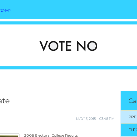
TEMAP
ate
Ca
PRE
MAY 13, 2015 – 03:46 PM
ELE
2008 Electoral College Results