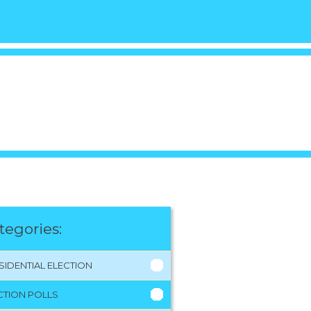
tegories:
SIDENTIAL ELECTION
CTION POLLS