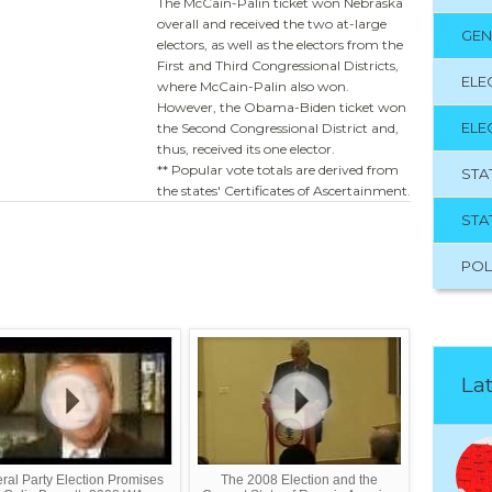
The McCain-Palin ticket won Nebraska
overall and received the two at-large
GEN
electors, as well as the electors from the
First and Third Congressional Districts,
ELE
where McCain-Palin also won.
However, the Obama-Biden ticket won
ELE
the Second Congressional District and,
thus, received its one elector.
** Popular vote totals are derived from
STA
the states' Certificates of Ascertainment.
STA
POL
Lat
eral Party Election Promises
The 2008 Election and the