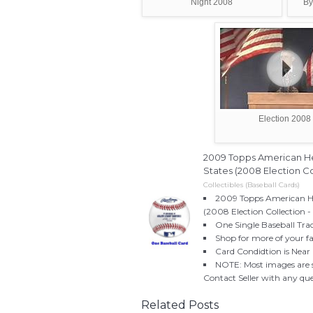
Night 2008
By
Election 2008
2009 Topps American He
States (2008 Election Col
Collectibles (Baseball Cards)
2009 Topps American He
(2008 Election Collection -
One Single Baseball Trad
Shop for more of your fa
Card Condidtion is Near 
NOTE: Most images are st
Contact Seller with any qu
Related Posts