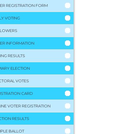
ER REGISTRATION FORM
LY VOTING
LLOWERS
ER INFORMATION
ING RESULTS
MARY ELECTION
CTORAL VOTES
ISTRATION CARD
INE VOTER REGISTRATION
CTION RESULTS
PLE BALLOT