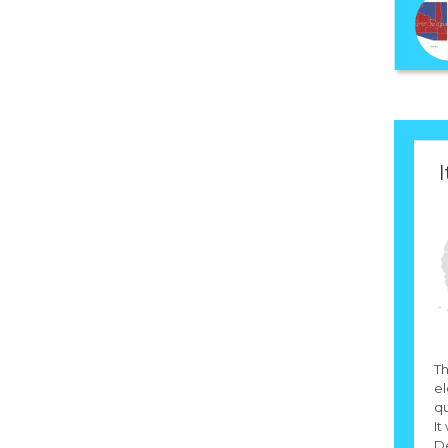
I
Th
el
qu
It
D