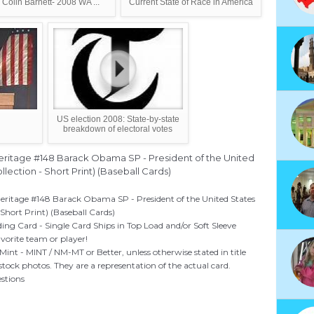
 Colin Barnett- 2008 WA ...
Current State of Race in America
US election 2008: State-by-state
breakdown of electoral votes
ritage #148 Barack Obama SP - President of the United
lection - Short Print) (Baseball Cards)
ritage #148 Barack Obama SP - President of the United States
 Short Print) (Baseball Cards)
ing Card - Single Card Ships in Top Load and/or Soft Sleeve
vorite team or player!
Mint - MINT / NM-MT or Better, unless otherwise stated in title
ock photos. They are a representation of the actual card.
estions