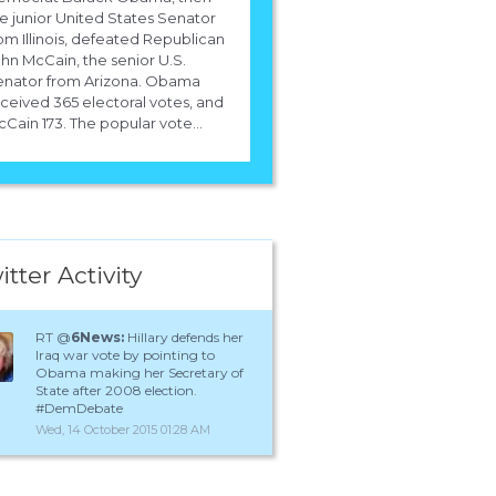
e junior United States Senator
om Illinois, defeated Republican
hn McCain, the senior U.S.
enator from Arizona. Obama
ceived 365 electoral votes, and
Cain 173. The popular vote...
itter Activity
RT @
6News:
Hillary defends her
Iraq war vote by pointing to
Obama making her Secretary of
State after 2008 election.
#DemDebate
Wed, 14 October 2015 01:28 AM