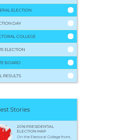
ERAL ELECTION
CTION DAY
CTORAL COLLEGE
TE ELECTION
TE BOARD
L RESULTS
est Stories
2016 PRESIDENTIAL
ELECTION MAP
On the Electoral College front,