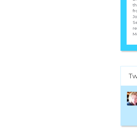
th
fr
Jo
S
re
Mc
Tw