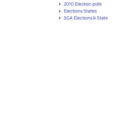
2010 Election polls
Elections States
SGA Elections k State