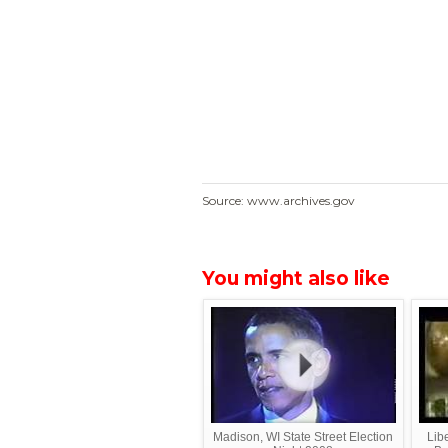
Source: www.archives.gov
You might also like
Madison, WI State Street Election
Lib