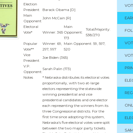
Election
VOT
President
Barack Obama [D]
Main
EAR
John McCain [R]
Opponent
Electoral
Main
Total/Majority:
FO
Vote*
Winner: 365
Opponent:
538/270
173
VOT
Popular
Winner: 69,
Main Opponent: 59, 597,
Vote**
297, 997
520
Vice
VOT
Joe Biden (365)
President
V.P.
PRI
Sarah Palin (173)
Opponent:
Notes
* Nebraska distributes its electoral votes
ELE
proportionally, with two at-large
electors representing the statewide
REG
winning presidential and vice
presidential candidates and one elector
ONL
each representing the winners from its
three Congressional districts. For the
first time since adopting this system,
ELE
Nebraska's five electoral votes were split
between the two major party tickets.
SAM