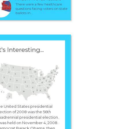
There were a few healthcare
questions facing voters on state
ballots in...
t's Interesting...
e United States presidential
ection of 2008 was the 56th
adrennial presidential election.
 was held on November 4, 2008.
emocrat Barack Obama, then