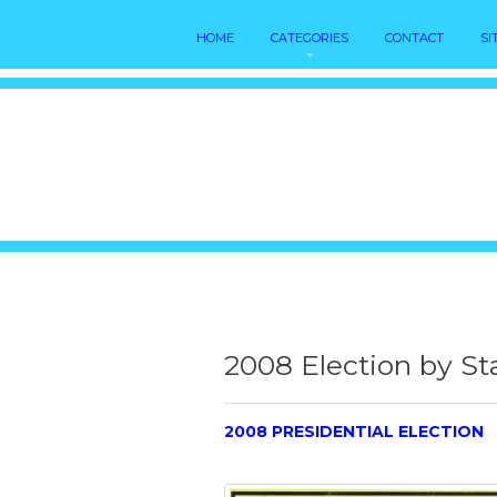
HOME
CATEGORIES
CONTACT
SI
2008 Election by St
2008 PRESIDENTIAL ELECTION