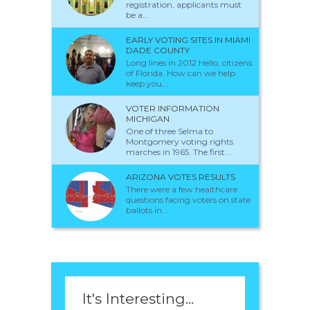
registration, applicants must
be a...
EARLY VOTING SITES IN MIAMI
DADE COUNTY
Long lines in 2012 Hello, citizens
of Florida. How can we help
keep you...
VOTER INFORMATION
MICHIGAN
One of three Selma to
Montgomery voting rights
marches in 1965. The first...
ARIZONA VOTES RESULTS
There were a few healthcare
questions facing voters on state
ballots in...
It's Interesting...