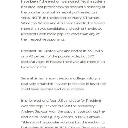
have been if the election were direct. Yet the system
has produced presidents who received a minority of
the popular vote but a majority of the electoral
votes. NOTE: In the elections of Harry S Truman,
Woodrow Wilson and Abraham Lincoln, there were
more than two candidates and each of the elected
Presidents won more popular votes than any of
their respective opponents.
President Bill Clinton was also elected in 1992 with
only 43 percent of the popular vote, but 370
electoral votes. In his case there was also more than
two candidates.
Several times in recent electoral college history, a
relatively small shift in voter preference in key states
could have reversed election outcomes.
In prior elections, four U.S candidate for President
won the popular vote but lost the presidency:
Andrew Jackson won the popular vote but lost the
election to John Quincy Adams in 1824; Samuel J.
Tilden won the popular vote but lost the election to
Rutherford B. Hayes in 1876; Grover Cleveland won