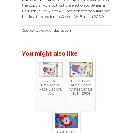
the popular vote but lost the election to Benjamin
Harrison in 1888, and Al Gore won the popular vote
but lost the election to George W. Bush in 2000.
Source: www.worldatlas.com
You might also like
2016
Composition
Presidential
of the United
Race Electoral
States Senate
Map
1914-2004
April 8 2011: