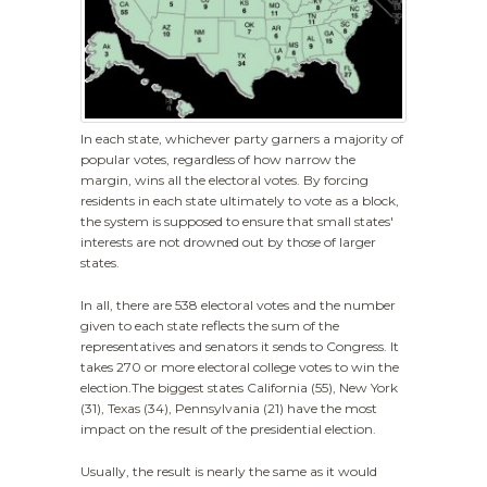
In each state, whichever party garners a majority of
popular votes, regardless of how narrow the
margin, wins all the electoral votes. By forcing
residents in each state ultimately to vote as a block,
the system is supposed to ensure that small states'
interests are not drowned out by those of larger
states.
In all, there are 538 electoral votes and the number
given to each state reflects the sum of the
representatives and senators it sends to Congress. It
takes 270 or more electoral college votes to win the
election.The biggest states California (55), New York
(31), Texas (34), Pennsylvania (21) have the most
impact on the result of the presidential election.
Usually, the result is nearly the same as it would