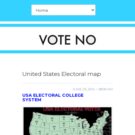
United States Electoral map
JUNE 29, 2014 – 08:09 AM
USA ELECTORAL COLLEGE
SYSTEM