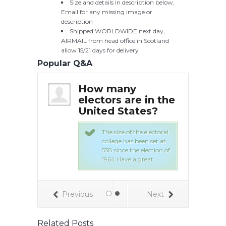
Size and details in description below,
Email for any missing image or
description
Shipped WORLDWIDE next day,
AIRMAIL from head office in Scotland
allow 15/21 days for delivery
Popular Q&A
the
How many
Ho
chosen
electors are in the
ele
nited
United States?
for
sta
The size of the electoral
college has been set at
ral College is
538 since the election of
 of 538 people,
1964.Have a great
electors,
tionwide to
heir home
 cast etc
Previous
Next
Related Posts