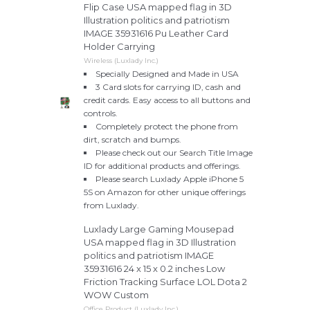
Flip Case USA mapped flag in 3D
Illustration politics and patriotism
IMAGE 35931616 Pu Leather Card
Holder Carrying
Wireless (Luxlady Inc.)
Specially Designed and Made in USA
3 Card slots for carrying ID, cash and
credit cards. Easy access to all buttons and
controls.
Completely protect the phone from
dirt, scratch and bumps.
Please check out our Search Title Image
ID for additional products and offerings.
Please search Luxlady Apple iPhone 5
5S on Amazon for other unique offerings
from Luxlady.
Luxlady Large Gaming Mousepad
USA mapped flag in 3D Illustration
politics and patriotism IMAGE
35931616 24 x 15 x 0.2 inches Low
Friction Tracking Surface LOL Dota 2
WOW Custom
Office Product (Luxlady Inc.)