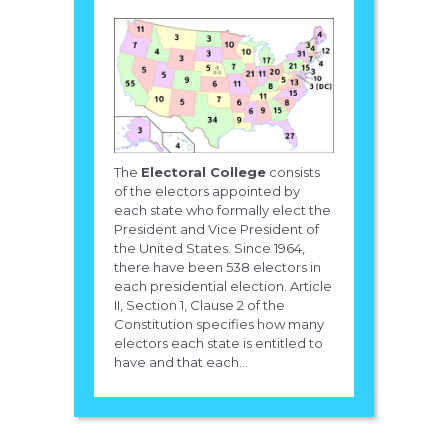
The
Electoral College
consists
of the electors appointed by
each state who formally elect the
President and Vice President of
the United States. Since 1964,
there have been 538 electors in
each presidential election. Article
II, Section 1, Clause 2 of the
Constitution specifies how many
electors each state is entitled to
have and that each...