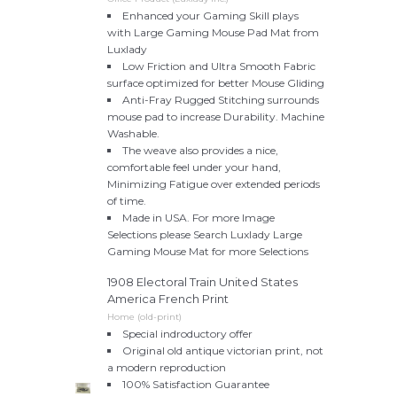
Enhanced your Gaming Skill plays
with Large Gaming Mouse Pad Mat from
Luxlady
Low Friction and Ultra Smooth Fabric
surface optimized for better Mouse Gliding
Anti-Fray Rugged Stitching surrounds
mouse pad to increase Durability. Machine
Washable.
The weave also provides a nice,
comfortable feel under your hand,
Minimizing Fatigue over extended periods
of time.
Made in USA. For more Image
Selections please Search Luxlady Large
Gaming Mouse Mat for more Selections
1908 Electoral Train United States
America French Print
Home (old-print)
Special indroductory offer
Original old antique victorian print, not
a modern reproduction
100% Satisfaction Guarantee