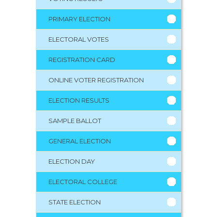
PRIMARY ELECTION
ELECTORAL VOTES
REGISTRATION CARD
ONLINE VOTER REGISTRATION
ELECTION RESULTS
SAMPLE BALLOT
GENERAL ELECTION
ELECTION DAY
ELECTORAL COLLEGE
STATE ELECTION