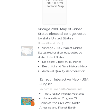
2012 (Early)
Electoral Map
Vintage 2008 Map of United
States electoral college, votes
by state United States
Home (Historic Map)
Vintage 2008 Map of United
States electoral college, votes by
state United States
Map size: 2 foot by 18 inches
Beautiful and Rare Historic Map
Archival Quality Reproduction
Zanzoon Interactive Map - USA
- English
Toy (Simba Toys North America Inc.)
Features 50 interactive states
4 narratives: Original 13
Colonies, the Civil War, North
America and Planet Earth