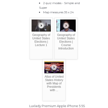
2 quiz modes - Simple and
Super
Map measures 35 x 24
Geography of
Geography of
United States
United States
Elections |
Elections |
Lecture 1
Course
Introduction
Atlas of United
States History
with Map of
Presidents
with ...
Luxlady Premium Apple iPhone 5 5S