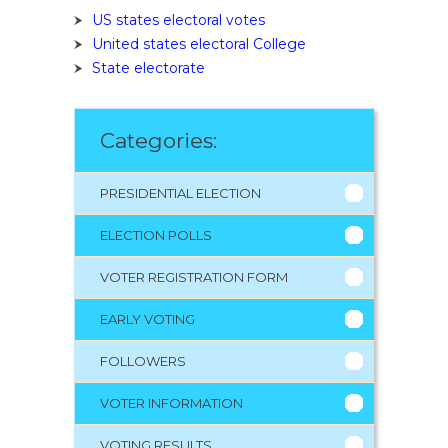
US states electoral votes
United states electoral College
State electorate
Categories:
PRESIDENTIAL ELECTION
ELECTION POLLS
VOTER REGISTRATION FORM
EARLY VOTING
FOLLOWERS
VOTER INFORMATION
VOTING RESULTS