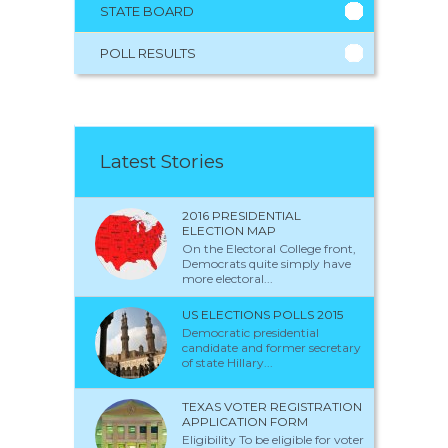
STATE BOARD
POLL RESULTS
Latest Stories
2016 PRESIDENTIAL
ELECTION MAP
On the Electoral College front,
Democrats quite simply have
more electoral...
US ELECTIONS POLLS 2015
Democratic presidential
candidate and former secretary
of state Hillary...
TEXAS VOTER REGISTRATION
APPLICATION FORM
Eligibility To be eligible for voter