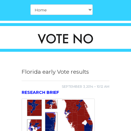
Florida early Vote results
SEPTEMBER 3, 2014 – 10:12 AM
RESEARCH BRIEF