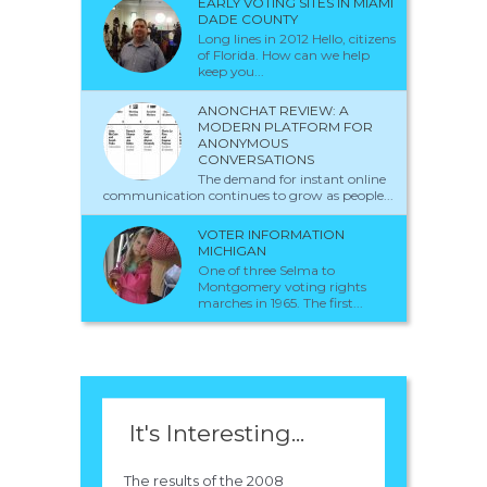
EARLY VOTING SITES IN MIAMI
DADE COUNTY
Long lines in 2012 Hello, citizens
of Florida. How can we help
keep you...
ANONCHAT REVIEW: A
MODERN PLATFORM FOR
ANONYMOUS
CONVERSATIONS
The demand for instant online
communication continues to grow as people...
VOTER INFORMATION
MICHIGAN
One of three Selma to
Montgomery voting rights
marches in 1965. The first...
It's Interesting...
The results of the 2008