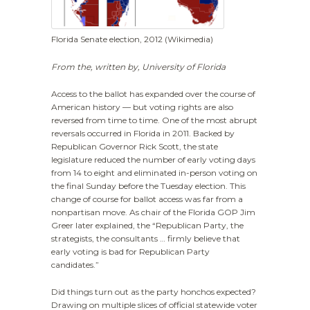
Florida Senate election, 2012 (Wikimedia)
From the, written
by, University of Florida
Access to the ballot has expanded over the course of
American history — but voting rights are also
reversed from time to time. One of the most abrupt
reversals occurred in Florida in 2011. Backed by
Republican Governor Rick Scott, the state
legislature reduced the number of early voting days
from 14 to eight and eliminated in-person voting on
the final Sunday before the Tuesday election. This
change of course for ballot access was far from a
nonpartisan move. As chair of the Florida GOP Jim
Greer later explained, the “Republican Party, the
strategists, the consultants … firmly believe that
early voting is bad for Republican Party
candidates.”
Did things turn out as the party honchos expected?
Drawing on multiple slices of official statewide voter