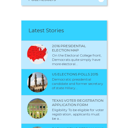
Latest Stories
2016 PRESIDENTIAL
ELECTION MAP
On the Electoral College front,
Democrats quite simply have
more electoral...
US ELECTIONS POLLS 2015
Democratic presidential
candidate and former secretary
of state Hillary...
TEXAS VOTER REGISTRATION
APPLICATION FORM
Eligibility To be eligible for voter
registration, applicants must
be a...