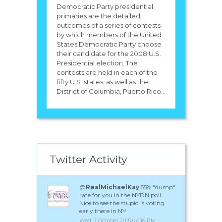
Democratic Party presidential
primaries are the detailed
outcomes of a series of contests
by which members of the United
States Democratic Party choose
their candidate for the 2008 U.S.
Presidential election. The
contests are held in each of the
fifty U.S. states, as well as the
District of Columbia, Puerto Rico...
Twitter Activity
@
RealMichaelKay
55% "dump"
rate for you in the NYDN poll.
Nice to see the stupid is voting
early there in NY
Wed, 7 October 2015 04:16 PM