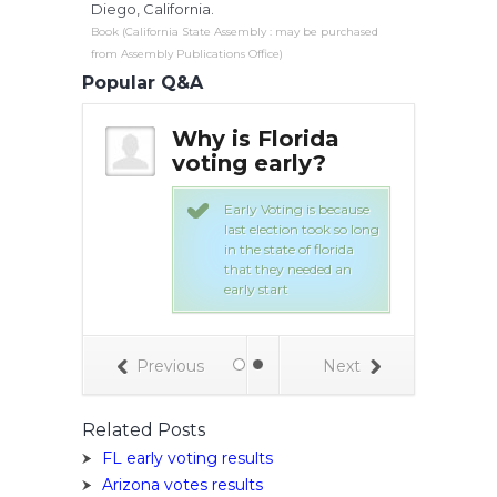
Diego, California.
Book (California State Assembly : may be purchased
from Assembly Publications Office)
Popular Q&A
s early
Why is Florida
Wh
gin in
voting early?
vot
lorida? |
Orl
swers
Ya
Early Voting is because
last election took so long
in the state of florida
ote obama for
that they needed an
of the country.
early start
Previous
Next
Related Posts
FL early voting results
Arizona votes results