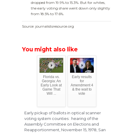
dropped from 19.9% to 15.3%. But for whites,
the early voting share went down only slightly
from 18.5% to 17.6%.
Source: journalistsresource.org
You might also like
Florida vs.
Early results
Georgia: An
for
Early Look at
Amendment 4
Game That
& the wait to
Will ...
vote
Early pickup of ballots in optical scanner
voting system counties : hearing of the
Assembly Committee on Elections and
Reapportionment, November 15, 1978, San