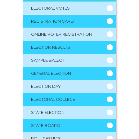
ELECTORAL VOTES
REGISTRATION CARD
ONLINE VOTER REGISTRATION
ELECTION RESULTS
SAMPLE BALLOT
GENERAL ELECTION
ELECTION DAY
ELECTORAL COLLEGE
STATE ELECTION
STATE BOARD
POLL RESULTS