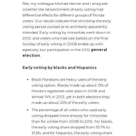
files, my colleague Michael Herron and I analyzed
whether the retrenchment of early voting had
differential effects for different groups of Florida
voters. Our results indicate that shrinking the early
voting period worked as its architects apparently
intended. Early voting by minorities went down in
2012, and voters who had cast ballots on the final
Sunday of early voting in 2008 ended up with
especially low participation in the 2012
general
election
.
Early voting by blacks and Hispanics
Black Floridians are heavy users of the early
voting option. Blacks made up about 13% of
Florida’s registered voter pool in 2008 and
almost 14% in 2012, yet in both elections they
made up about 22% of the early voters.
The percentage of all voters who used early
voting dropped more sharply for minorities
than for whites from 2008 to 2012. For blacks,
the early voting share dropped from 35.7% to
31.6%; and for Hispanics, the early voting share