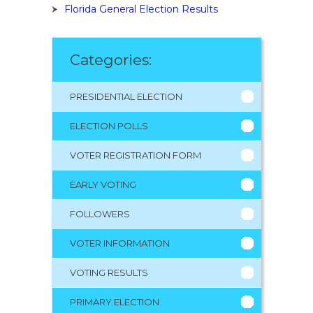
Florida General Election Results
Categories:
PRESIDENTIAL ELECTION
ELECTION POLLS
VOTER REGISTRATION FORM
EARLY VOTING
FOLLOWERS
VOTER INFORMATION
VOTING RESULTS
PRIMARY ELECTION