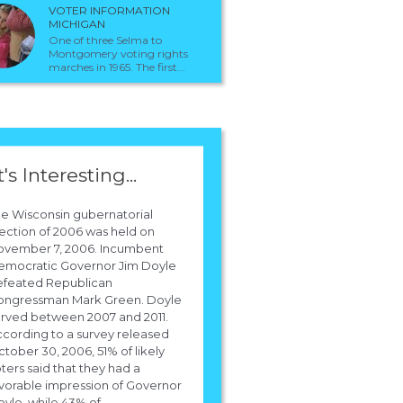
VOTER INFORMATION
MICHIGAN
One of three Selma to
Montgomery voting rights
marches in 1965. The first...
t's Interesting...
e Wisconsin gubernatorial
ection of 2006 was held on
ovember 7, 2006. Incumbent
emocratic Governor Jim Doyle
efeated Republican
ongressman Mark Green. Doyle
rved between 2007 and 2011.
cording to a survey released
tober 30, 2006, 51% of likely
ters said that they had a
vorable impression of Governor
yle, while 43% of...