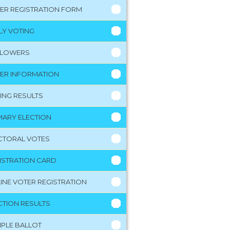
ER REGISTRATION FORM
LY VOTING
LLOWERS
ER INFORMATION
ING RESULTS
MARY ELECTION
CTORAL VOTES
ISTRATION CARD
INE VOTER REGISTRATION
CTION RESULTS
PLE BALLOT