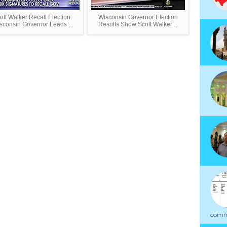
ott Walker Recall Election:
Wisconsin Governor Election
sconsin Governor Leads ...
Results Show Scott Walker ...
commu