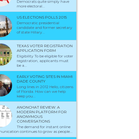
Democrats quite simply have
more electoral...
US ELECTIONS POLLS 2015
Democratic presidential
candidate and former secretary
of state Hillary...
TEXAS VOTER REGISTRATION
APPLICATION FORM
Eligibility To be eligible for voter
registration, applicants must
be a...
EARLY VOTING SITES IN MIAMI
DADE COUNTY
Long lines in 2012 Hello, citizens
of Florida. How can we help
keep you...
ANONCHAT REVIEW: A
MODERN PLATFORM FOR
ANONYMOUS
CONVERSATIONS
The demand for instant online
nication continues to grow as people...