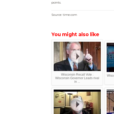
points.
Source: time.com
You might also like
Wisconsin Recall Vote :
Wisco
Wisconsin Governor Leads rival
in ...