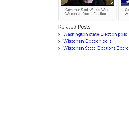
Governor Scott Walker Wins
Sc
Wisconsin Recall Election ...
Wi
Related Posts
Washington state Election polls
Wisconsin Election polls
Wisconsin State Elections Board