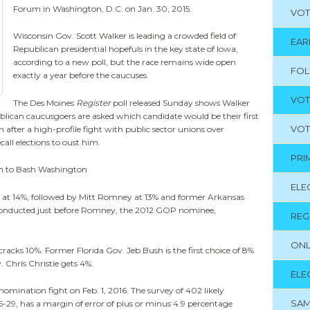
Forum in Washington, D.C. on Jan. 30, 2015.
VOT
Wisconsin Gov. Scott Walker is leading a crowded field of
EAR
Republican presidential hopefuls in the key state of Iowa,
according to a new poll, but the race remains wide open
FO
exactly a year before the caucuses.
VOT
The Des Moines
Register
poll released Sunday shows Walker
blican caucusgoers are asked which candidate would be their first
VOT
 after a high-profile fight with public sector unions over
call elections to oust him.
PRI
n to Bash Washington
ELE
e at 14%, followed by Mitt Romney at 13% and former Arkansas
conducted just before Romney, the 2012 GOP nominee,
REG
ONL
racks 10%. Former Florida Gov. Jeb Bush is the first choice of 8%
. Chris Christie gets 4%.
ELE
nomination fight on Feb. 1, 2016. The survey of 402 likely
SAM
-29, has a margin of error of plus or minus 4.9 percentage