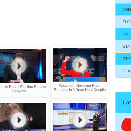
GEN
ELE
ELE
STA
STA
POL
Wisconsin Governor Race
nsin Recall Election Results
Remains In A Dead Heat Despite
Analyzed
...
Lat