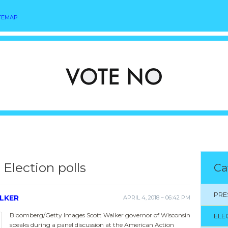
TEMAP
Election polls
Ca
PRE
LKER
APRIL 4, 2018 – 06:42 PM
Bloomberg/Getty Images Scott Walker governor of Wisconsin
ELE
speaks during a panel discussion at the American Action