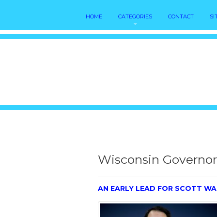
HOME
CATEGORIES
CONTACT
SI
Wisconsin Governor 
AN EARLY LEAD FOR SCOTT WA