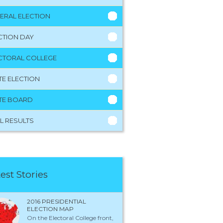
ERAL ELECTION
CTION DAY
CTORAL COLLEGE
TE ELECTION
TE BOARD
L RESULTS
est Stories
2016 PRESIDENTIAL
ELECTION MAP
On the Electoral College front,