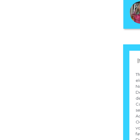
I
Th
el
N
D
d
C
se
Ac
Oc
vo
fa
Do