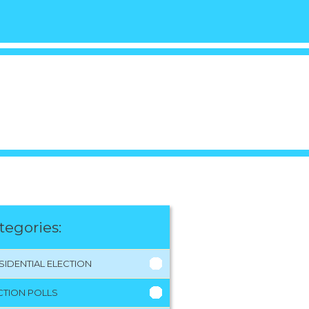
tegories:
SIDENTIAL ELECTION
CTION POLLS