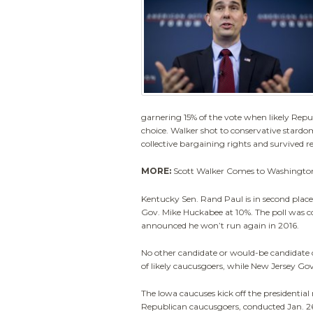
garnering 15% of the vote when likely Repu
choice. Walker shot to conservative stardom
collective bargaining rights and survived re
MORE:
Scott Walker Comes to Washingto
Kentucky Sen. Rand Paul is in second plac
Gov. Mike Huckabee at 10%. The poll was 
announced he won’t run again in 2016.
No other candidate or would-be candidate c
of likely caucusgoers, while New Jersey Gov
The Iowa caucuses kick off the presidential 
Republican caucusgoers, conducted Jan. 26