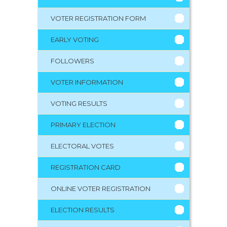
VOTER REGISTRATION FORM
EARLY VOTING
FOLLOWERS
VOTER INFORMATION
VOTING RESULTS
PRIMARY ELECTION
ELECTORAL VOTES
REGISTRATION CARD
ONLINE VOTER REGISTRATION
ELECTION RESULTS