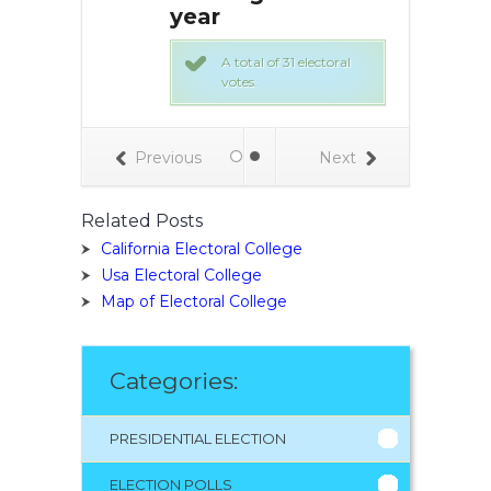
year
ch like every
e:
A total of 31 electoral
ndidate/party
votes.
ho they want to
electors.
e in the state
Election Day.
Previous
Next
ly up the votes.
tor slate for the
andidate gets
Related Posts
ectoral votes for
California Electoral College
Usa Electoral College
Map of Electoral College
Categories:
PRESIDENTIAL ELECTION
ELECTION POLLS