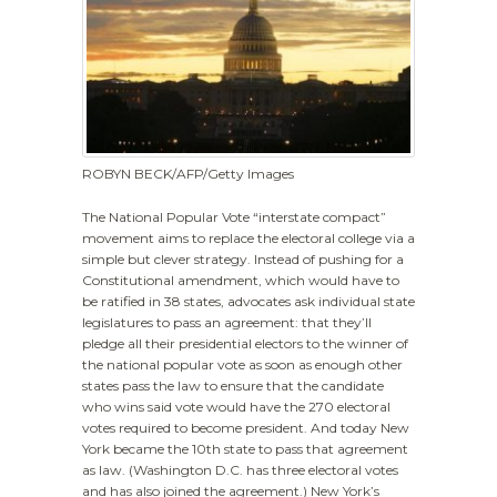
ROBYN BECK/AFP/Getty Images
The National Popular Vote “interstate compact”
movement aims to replace the electoral college via a
simple but clever strategy. Instead of pushing for a
Constitutional amendment, which would have to
be ratified in 38 states, advocates ask individual state
legislatures to pass an agreement: that they’ll
pledge all their presidential electors to the winner of
the national popular vote as soon as enough other
states pass the law to ensure that the candidate
who wins said vote would have the 270 electoral
votes required to become president. And today New
York became the 10th state to pass that agreement
as law. (Washington D.C. has three electoral votes
and has also joined the agreement.) New York’s