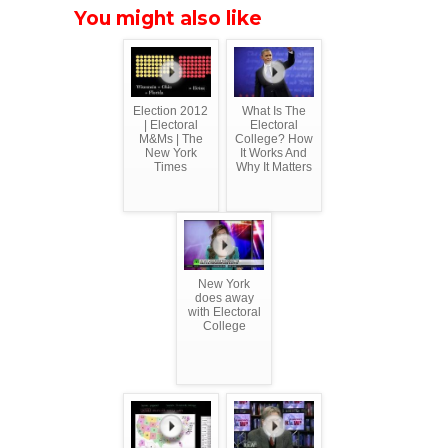
You might also like
Election 2012
What Is The
| Electoral
Electoral
M&Ms | The
College? How
New York
It Works And
Times
Why It Matters
New York
does away
with Electoral
College