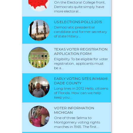
On the Electoral College front,
Democrats quite simply have
more electoral...
US ELECTIONS POLLS 2015
Democratic presidential
candidate and former secretary
of state Hillary...
TEXAS VOTER REGISTRATION
APPLICATION FORM
Eligibility To be eligible for voter
registration, applicants must
be a...
EARLY VOTING SITES IN MIAMI
DADE COUNTY
Long lines in 2012 Hello, citizens
of Florida. How can we help
keep you...
VOTER INFORMATION
MICHIGAN
One of three Selma to
Montgomery voting rights
marches in 1965. The first...