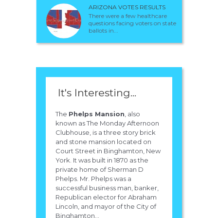
ARIZONA VOTES RESULTS
There were a few healthcare
questions facing voters on state
ballots in...
It's Interesting...
The
Phelps Mansion
, also
known as The Monday Afternoon
Clubhouse, is a three story brick
and stone mansion located on
Court Street in Binghamton, New
York. It was built in 1870 as the
private home of Sherman D
Phelps. Mr. Phelps was a
successful business man, banker,
Republican elector for Abraham
Lincoln, and mayor of the City of
Binghamton...