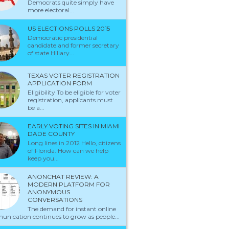
Democrats quite simply have
more electoral...
US ELECTIONS POLLS 2015
Democratic presidential
candidate and former secretary
of state Hillary...
TEXAS VOTER REGISTRATION
APPLICATION FORM
Eligibility To be eligible for voter
registration, applicants must
be a...
EARLY VOTING SITES IN MIAMI
DADE COUNTY
Long lines in 2012 Hello, citizens
of Florida. How can we help
keep you...
ANONCHAT REVIEW: A
MODERN PLATFORM FOR
ANONYMOUS
CONVERSATIONS
The demand for instant online
nication continues to grow as people...