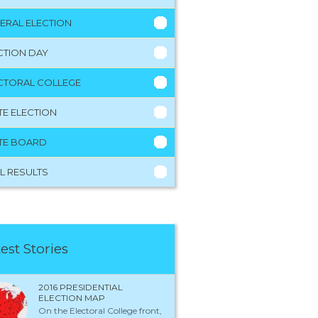
ERAL ELECTION
CTION DAY
CTORAL COLLEGE
TE ELECTION
TE BOARD
L RESULTS
est Stories
2016 PRESIDENTIAL
ELECTION MAP
On the Electoral College front,