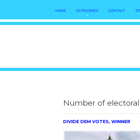
HOME
CATEGORIES
CONTACT
SI
Number of electoral
DIVIDE DEM VOTES, WINNER