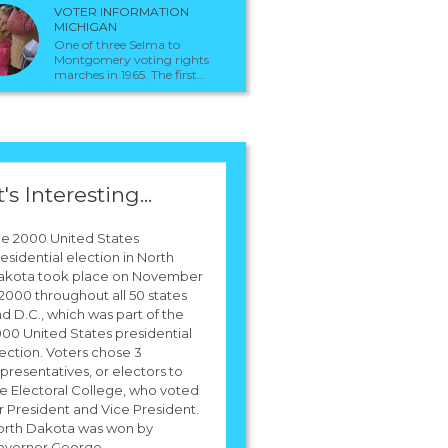
VOTER INFORMATION
MICHIGAN
One of three Selma to
Montgomery voting rights
marches in 1965. The first...
t's Interesting...
e 2000 United States
esidential election in North
akota took place on November
 2000 throughout all 50 states
d D.C., which was part of the
00 United States presidential
ection. Voters chose 3
presentatives, or electors to
e Electoral College, who voted
r President and Vice President.
orth Dakota was won by
vernor George...