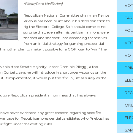
(Flickr/Paul Vasiliades)
VOT
Republican National Committee chairman Reince
EAR
Priebus has been blunt about his determination to
rig the Electoral College. So it should come as no
FO
surprise that, even after his partisan minions were
“named and shamed” into distancing themselves
VOT
from an initial strategy for gaming presidential
h another plan to make it possible for a GOP loser to “win” the
VOT
nia state Senate Majority Leader Dominic Pileggi, a top
PRI
m Corbett, says he will introduce in short order—sounds on the
, if implemented, it would put the “fix” in just as surely as the
ELE
REG
it future Republican presidential nominess that has always
ONL
have never evidenced any great concern regarding specifics.
ELE
advantage for Republican presidential candidates who Priebus has
ir fight under the existing rules.
SAM