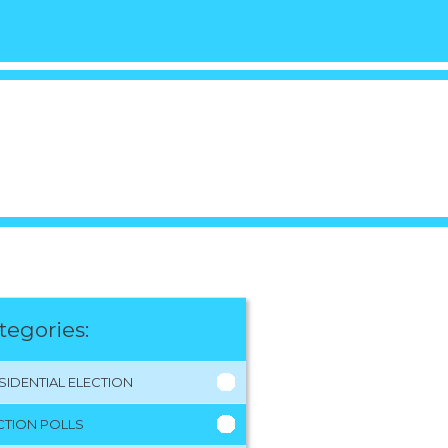
tegories:
SIDENTIAL ELECTION
CTION POLLS