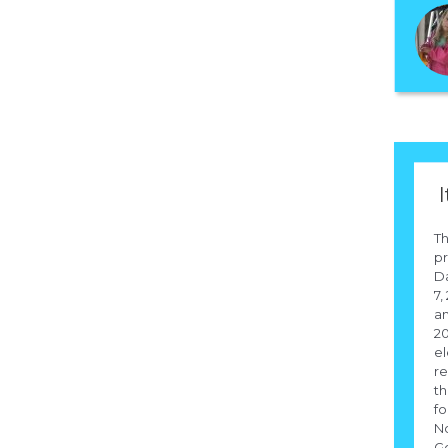
I
Th
pr
D
7,
an
20
el
re
th
fo
N
Go