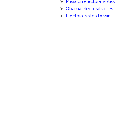
Missouri electoral votes
Obama electoral votes
Electoral votes to win