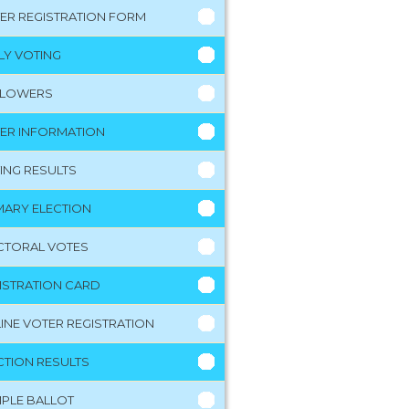
ER REGISTRATION FORM
LY VOTING
LLOWERS
ER INFORMATION
ING RESULTS
MARY ELECTION
CTORAL VOTES
ISTRATION CARD
INE VOTER REGISTRATION
CTION RESULTS
PLE BALLOT