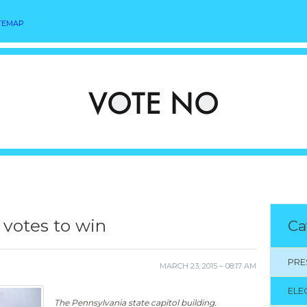
TEMAP
 votes to win
Ca
PRE
MARCH 23, 2015 – 08:17 AM
ELE
The Pennsylvania state capitol building.