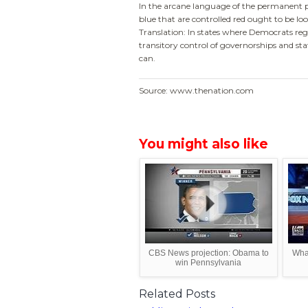
In the arcane language of the permanent pol
blue that are controlled red ought to be look
Translation: In states where Democrats regu
transitory control of governorships and sta
can.
Source: www.thenation.com
You might also like
CBS News projection: Obama to
Wha
win Pennsylvania
Related Posts