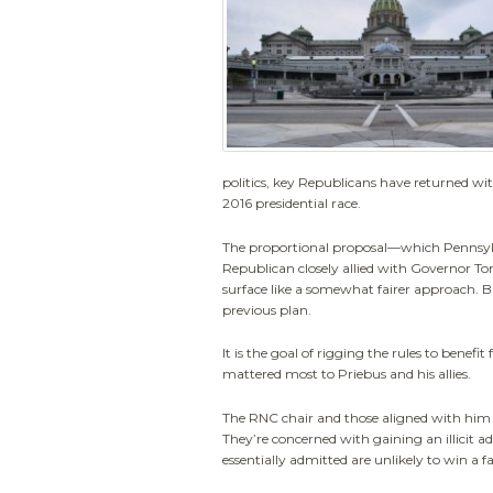
politics, key Republicans have returned wit
2016 presidential race.
The proportional proposal—which Pennsylva
Republican closely allied with Governor To
surface like a somewhat fairer approach. But
previous plan.
It is the goal of rigging the rules to benef
mattered most to Priebus and his allies.
The RNC chair and those aligned with him 
They’re concerned with gaining an illicit 
essentially admitted are unlikely to win a fa