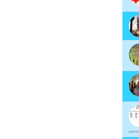
commu