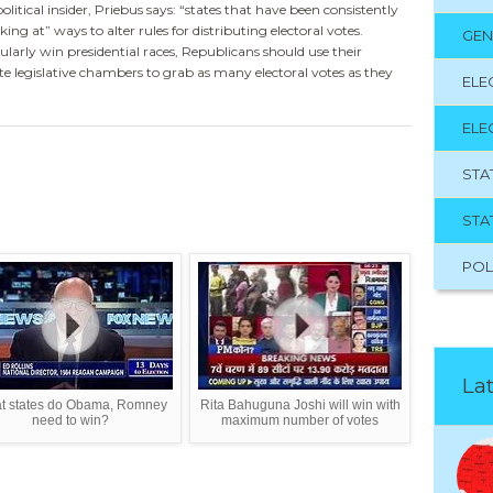
itical insider, Priebus says: “states that have been consistently
ing at” ways to alter rules for distributing electoral votes.
GEN
larly win presidential races, Republicans should use their
te legislative chambers to grab as many electoral votes as they
ELE
ELE
STA
STA
POL
Lat
t states do Obama, Romney
Rita Bahuguna Joshi will win with
need to win?
maximum number of votes