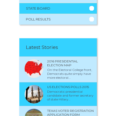
STATE BOARD
POLL RESULTS
Latest Stories
2016 PRESIDENTIAL
ELECTION MAP
On the Electoral College front,
Democrats quite simply have
more electoral...
US ELECTIONS POLLS 2015
Democratic presidential
candidate and former secretary
of state Hillary...
TEXAS VOTER REGISTRATION
APPLICATION FORM