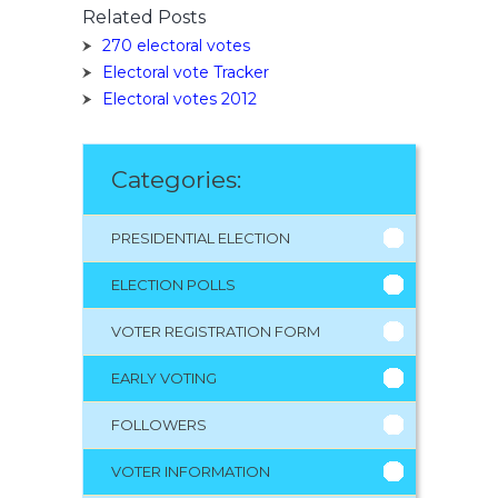
Related Posts
270 electoral votes
Electoral vote Tracker
Electoral votes 2012
Categories:
PRESIDENTIAL ELECTION
ELECTION POLLS
VOTER REGISTRATION FORM
EARLY VOTING
FOLLOWERS
VOTER INFORMATION