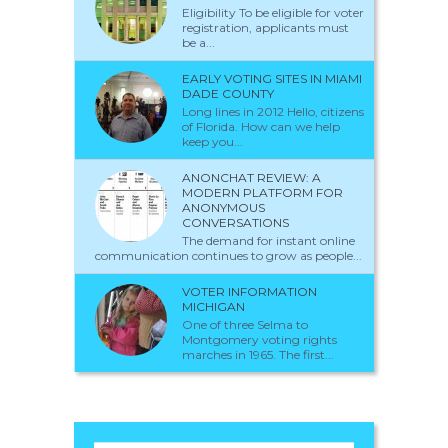
Eligibility To be eligible for voter
registration, applicants must
be a...
EARLY VOTING SITES IN MIAMI
DADE COUNTY
Long lines in 2012 Hello, citizens
of Florida. How can we help
keep you...
ANONCHAT REVIEW: A
MODERN PLATFORM FOR
ANONYMOUS
CONVERSATIONS
The demand for instant online
communication continues to grow as people...
VOTER INFORMATION
MICHIGAN
One of three Selma to
Montgomery voting rights
marches in 1965. The first...