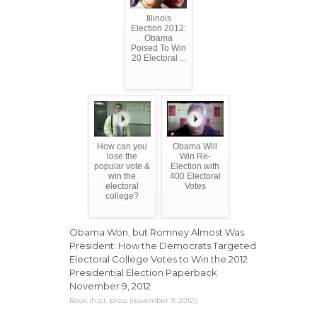
Illinois
Election 2012:
Obama
Poised To Win
20 Electoral ...
How can you
Obama Will
lose the
Win Re-
popular vote &
Election with
win the
400 Electoral
electoral
Votes
college?
Obama Won, but Romney Almost Was
President: How the Democrats Targeted
Electoral College Votes to Win the 2012
Presidential Election Paperback
November 9, 2012
Book (h.o.t. press (november 9, 2012))