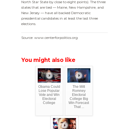
North Star State by close to eight points). The three
states that are tied — Maine, New Hampshire, and
New Jersey — have all backed Democratic
presidential candidates in at least the last three
elections.
Source: www.centerforpolitics.org
You might also like
Obama Could
The Mitt
Lose Popular
Romney
Vote and Win
Electoral
Electoral
College Big
College
Win Forecast
That ...