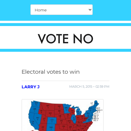
Electoral votes to win
LARRY J
MARCH 5, 2015 – 02:59 PM