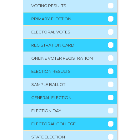
VOTING RESULTS
PRIMARY ELECTION
ELECTORAL VOTES
REGISTRATION CARD
ONLINE VOTER REGISTRATION
ELECTION RESULTS
SAMPLE BALLOT
GENERAL ELECTION
ELECTION DAY
ELECTORAL COLLEGE
STATE ELECTION