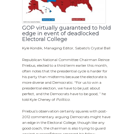
GOP virtually guaranteed to hold
edge in event of deadlocked
Electoral College
Kyle Kondik, Managing Editor, Sabato's Crystal Ball
Republican National Committee Chairman Reince
Priebus, elected to a third term earlier this month,
often notes that the presidential cycle is harder for
his party than midterms because the electorate is
more diverse and Democratic. “For us to win a
presidential election, we have to be just about
perfect, and the Democrats have to be good, ” he
told Kyle Cheney of
Politico
.
Priebus’s observation certainly squares with post-
2012 commentary arguing Democrats might have
an edge in the Electoral College, though like any
good coach, the chairman is also trying to guard
against overconfidence amongst his fellow