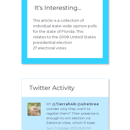
It's Interesting...
This article is a collection of
individual state-wide opinion polls
for the state of Florida. This
relates to the 2008 United States
presidential election.
27 electoral votes
Twitter Activity
RT @
Tierrah46:
@
olretiree
wonder why they want to
register them? Their presence is
enough to win election via
Electoral votes, which R base…
Sun, 11 October 2015 03:29 PM