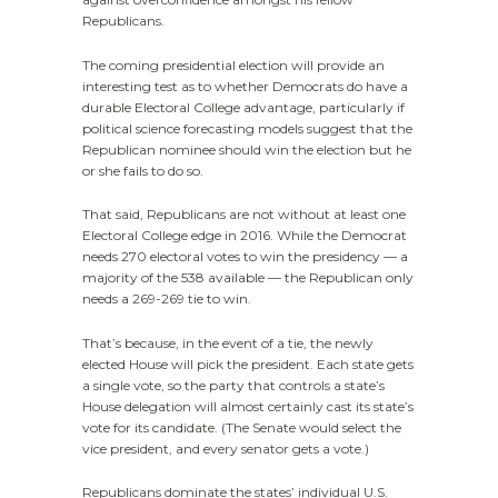
Republicans.
The coming presidential election will provide an
interesting test as to whether Democrats do have a
durable Electoral College advantage, particularly if
political science forecasting models suggest that the
Republican nominee should win the election but he
or she fails to do so.
That said, Republicans are not without at least one
Electoral College edge in 2016. While the Democrat
needs 270 electoral votes to win the presidency — a
majority of the 538 available — the Republican only
needs a 269-269 tie to win.
That’s because, in the event of a tie, the newly
elected House will pick the president. Each state gets
a single vote, so the party that controls a state’s
House delegation will almost certainly cast its state’s
vote for its candidate. (The Senate would select the
vice president, and every senator gets a vote.)
Republicans dominate the states’ individual U.S.