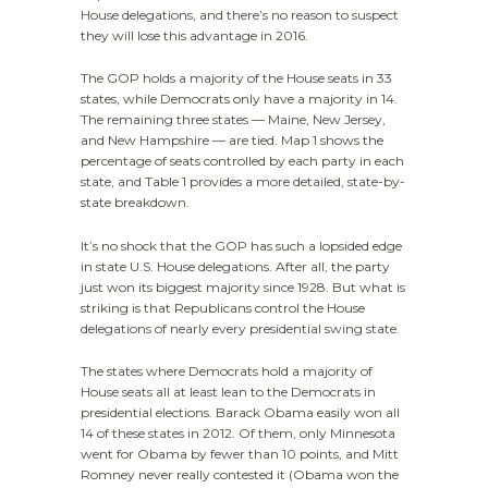
House delegations, and there’s no reason to suspect
they will lose this advantage in 2016.
The GOP holds a majority of the House seats in 33
states, while Democrats only have a majority in 14.
The remaining three states — Maine, New Jersey,
and New Hampshire — are tied. Map 1 shows the
percentage of seats controlled by each party in each
state, and Table 1 provides a more detailed, state-by-
state breakdown.
It’s no shock that the GOP has such a lopsided edge
in state U.S. House delegations. After all, the party
just won its biggest majority since 1928. But what is
striking is that Republicans control the House
delegations of nearly every presidential swing state.
The states where Democrats hold a majority of
House seats all at least lean to the Democrats in
presidential elections. Barack Obama easily won all
14 of these states in 2012. Of them, only Minnesota
went for Obama by fewer than 10 points, and Mitt
Romney never really contested it (Obama won the