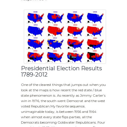
Presidential Election Results
1789-2012
One of the clearest things that jumps out when you
look at the maps is how recent the red state / blue
state phenomenon is. As recently as Jimmy Carter’s
win in 1976, the south went Democrat and the west
voted Republican.My favorite sequence,
unimaginable today, is between 1956 and 1964
when almost every state flips parties, all the
Democrats becoming Goldwater Republicans. Four