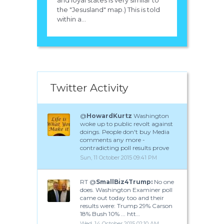
the "Jesusland" map.) This is told
within a...
Twitter Activity
@
HowardKurtz
Washington
woke up to public revolt against
doings. People don't buy Media
comments any more -
contradicting poll results prove
Sun, 11 October 2015 09:41 PM
RT @
SmallBiz4Trump:
No one
does. Washington Examiner poll
came out today too and their
results were: Trump 29% Carson
18% Bush 10% ... htt…
Wed, 14 October 2015 02:10 AM