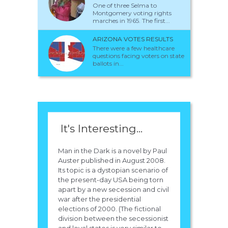
One of three Selma to
Montgomery voting rights
marches in 1965. The first...
ARIZONA VOTES RESULTS
There were a few healthcare
questions facing voters on state
ballots in...
It's Interesting...
Man in the Dark is a novel by Paul
Auster published in August 2008.
Its topic is a dystopian scenario of
the present-day USA being torn
apart by a new secession and civil
war after the presidential
elections of 2000. (The fictional
division between the secessionist
and loyal states is very similar to