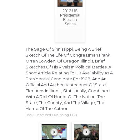
2012 US
Presidential
Election
Series
The Sage Of Sinnissippi. Being A Brief
Sketch Of The Life Of Congressman Frank
Orren Lowden, Of Oregon, Illinois, Brief
Sketches Of His Rivals In Political Battles, A
Short Article Relating To His Availability As A
Presidential Candidate For 1908, And An
Official And Authentic Account Of State
Elections In Illinois, Statistically, Combined
With A Roll Of Honor Of The Nation, The
State, The County, And The Village, The
Home Of The Author
Book (Repressed Publishing LLC)