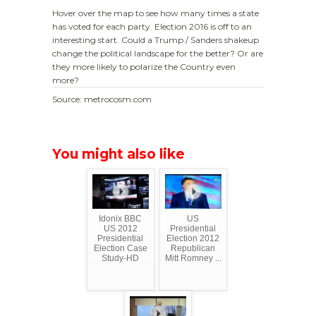
Hover over the map to see how many times a state
has voted for each party. Election 2016 is off to an
interesting start. Could a Trump / Sanders shakeup
change the political landscape for the better? Or are
they more likely to polarize the Country even
more?
Source: metrocosm.com
You might also like
Idonix BBC
US
US 2012
Presidential
Presidential
Election 2012
Election Case
Republican
Study-HD
Mitt Romney ...