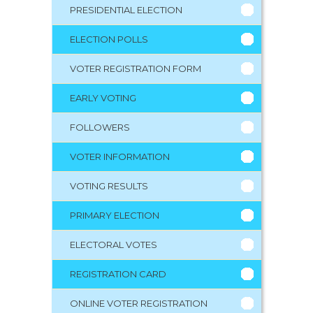
PRESIDENTIAL ELECTION
ELECTION POLLS
VOTER REGISTRATION FORM
EARLY VOTING
FOLLOWERS
VOTER INFORMATION
VOTING RESULTS
PRIMARY ELECTION
ELECTORAL VOTES
REGISTRATION CARD
ONLINE VOTER REGISTRATION