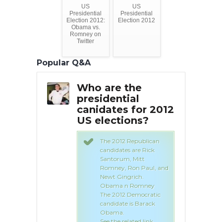
US
US
Presidential
Presidential
Election 2012:
Election 2012
Obama vs.
Romney on
Twitter
Popular Q&A
the
Who are the
Wh
ial
presidential
pre
s for
canidates for 2012
can
US elections?
20
?
ele
The 2012 Republican
candidates are Rick
 Republican
Santorum, Mitt
s are Rick
Romney, Ron Paul, and
, Mitt
Newt Gingrich.
Ron Paul, and
Obama n Romney
grich.
The 2012 Democratic
 Romney
candidate is Barack
 Democratic
Obama.
 is Barack
See the related link