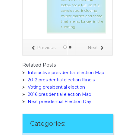
below for a full list of all
lated link
candidates, including
 full list of all
minor parties and those
s, including
that are no longer in the
ties and those
running.
o longer in the
Previous
Next
Related Posts
Interactive presidential election Map
2012 presidential election Illinois
Voting presidential election
2016 presidential election Map
Next presidential Election Day
Categories: