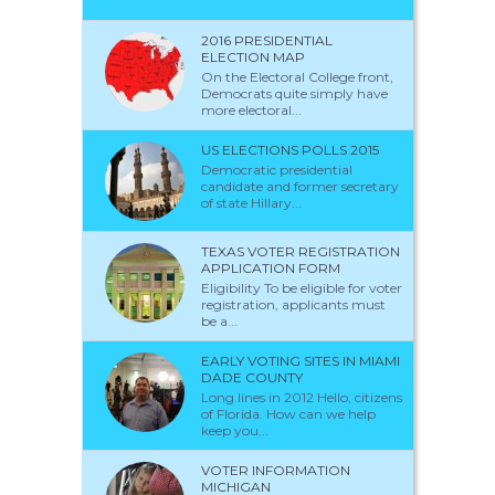
2016 PRESIDENTIAL
ELECTION MAP
On the Electoral College front,
Democrats quite simply have
more electoral...
US ELECTIONS POLLS 2015
Democratic presidential
candidate and former secretary
of state Hillary...
TEXAS VOTER REGISTRATION
APPLICATION FORM
Eligibility To be eligible for voter
registration, applicants must
be a...
EARLY VOTING SITES IN MIAMI
DADE COUNTY
Long lines in 2012 Hello, citizens
of Florida. How can we help
keep you...
VOTER INFORMATION
MICHIGAN