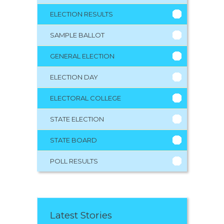
ELECTION RESULTS
SAMPLE BALLOT
GENERAL ELECTION
ELECTION DAY
ELECTORAL COLLEGE
STATE ELECTION
STATE BOARD
POLL RESULTS
Latest Stories