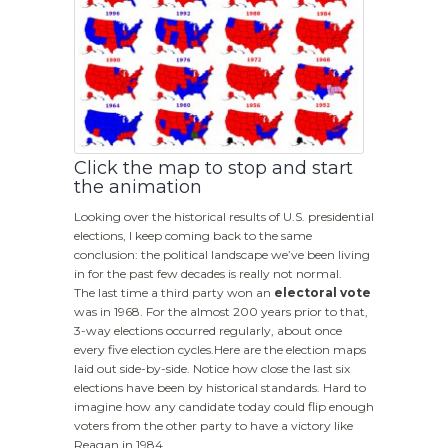
Click the map to stop and start
the animation
Looking over the historical results of U.S. presidential
elections, I keep coming back to the same
conclusion: the political landscape we’ve been living
in for the past few decades is really not normal.
The last time a third party won an
electoral vote
was in 1968. For the almost 200 years prior to that,
3-way elections occurred regularly, about once
every five election cycles.Here are the election maps
laid out side-by-side. Notice how close the last six
elections have been by historical standards. Hard to
imagine how any candidate today could flip enough
voters from the other party to have a victory like
Reagan in 1984.