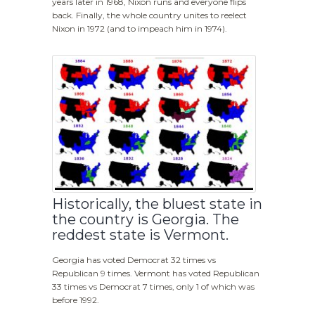
years later in 1968, Nixon runs and everyone flips
back. Finally, the whole country unites to reelect
Nixon in 1972 (and to impeach him in 1974).
Historically, the bluest state in
the country is Georgia. The
reddest state is Vermont.
Georgia has voted Democrat 32 times vs
Republican 9 times. Vermont has voted Republican
33 times vs Democrat 7 times, only 1 of which was
before 1992.