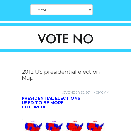
2012 US presidential election
Map
NOVEMBER 23, 2014 – 09:16 AM
PRESIDENTIAL ELECTIONS
USED TO BE MORE
COLORFUL