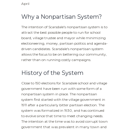
April
Why a Nonpartisan System?
The intention of Scarsdale's nonpartisan system is to
attract the best possible people to run for school
board, village trustee and mayor while minimizing
electioneering, money, partisan politics and agenda-
driven candidates. Scarsdale's nonpartisan system
allows the focus to be on bettering our community,
rather than on running costly campaigns.
History of the System
Close to 150 elections for Scarsdale school and village
government have been run with some form of a
nonpartisan system in place. The nonpartisan
system first started with the village government in
1911 after a particularly bitter partisan election. The
system was formalized in 1930, and has continued
to evolve since that time to meet changing needs.
The intention at the time was to avoid corrupt town
government that was prevalent in many town and