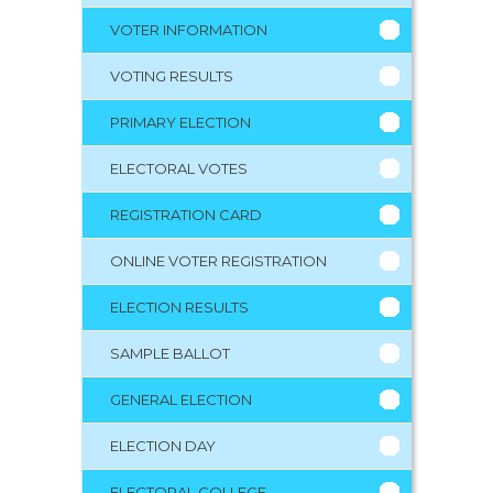
VOTER INFORMATION
VOTING RESULTS
PRIMARY ELECTION
ELECTORAL VOTES
REGISTRATION CARD
ONLINE VOTER REGISTRATION
ELECTION RESULTS
SAMPLE BALLOT
GENERAL ELECTION
ELECTION DAY
ELECTORAL COLLEGE