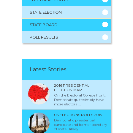
STATE ELECTION
STATE BOARD
POLL RESULTS
Latest Stories
2016 PRESIDENTIAL
ELECTION MAP
On the Electoral College front,
Democrats quite simply have
more electoral...
US ELECTIONS POLLS 2015
Democratic presidential
candidate and former secretary
of state Hillary...