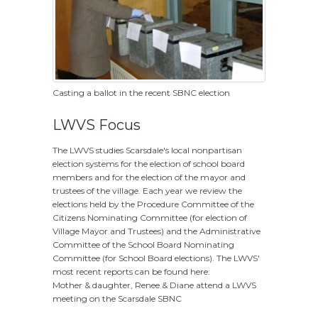
Casting a ballot in the recent SBNC election
LWVS Focus
The LWVS studies Scarsdale's local nonpartisan
election systems for the election of school board
members and for the election of the mayor and
trustees of the village. Each year we review the
elections held by the Procedure Committee of the
Citizens Nominating Committee (for election of
Village Mayor and Trustees) and the Administrative
Committee of the School Board Nominating
Committee (for School Board elections). The LWVS'
most recent reports can be found here:
Mother & daughter, Renee & Diane attend a LWVS
meeting on the Scarsdale SBNC