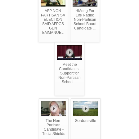
AFP NON
HMong For
PARTISAN SA
Life Radio:
ELECTION
Non-Partisan
SAID AFPCS
School Board
GEN
Candidate ...
EMMANUEL
...
Meet the
Candidates |
Support for
Non-Partisan
School ...
The Non-
Gordonsville
Partisan
Candidate -
Tricia Shields