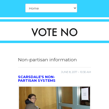
Non-partisan information
JUNE 8, 2017 – 10:30 AM
SCARSDALE'S NON-
PARTISAN SYSTEMS