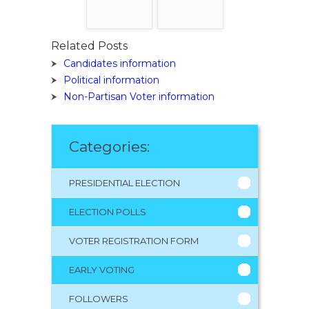
Related Posts
Candidates information
Political information
Non-Partisan Voter information
Categories:
PRESIDENTIAL ELECTION
ELECTION POLLS
VOTER REGISTRATION FORM
EARLY VOTING
FOLLOWERS