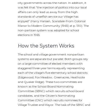
city governments across the nation. In addition, it
was felt that "the injection of politics into our local
affairs can only lead us away from the high
standards of unselfish service our Village has
enjoyed" (Harry Hansen,
Scarsdale-From Colonial
Manor to Modern Community
(1965) at p. 130). The
non-partisan system was adopted for school
elections in 1965.
How the System Works
The school and village government nonpartisan
systems are separate but parallel. Both groups rely
on a large committee of elected members with
staggered three-year terms equally representing
each of the village's five elementary school districts
(Edgewood, Fox Meadow, Greenacres, Heathcote
and Quaker Ridge). These two committees are
known as the School Board Nominating
Committee (SBNC) which recruits school board
candidates, and the Citizen's Nominating
Committee (CNC) which recruits nominees for
Village Trustee and Mayor. The task of the SBNC and