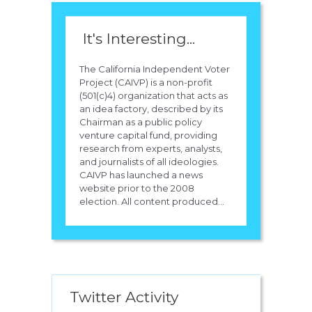
It's Interesting...
The California Independent Voter
Project (CAIVP) is a non-profit
(501(c)4) organization that acts as
an idea factory, described by its
Chairman as a public policy
venture capital fund, providing
research from experts, analysts,
and journalists of all ideologies.
CAIVP has launched a news
website prior to the 2008
election. All content produced...
Twitter Activity