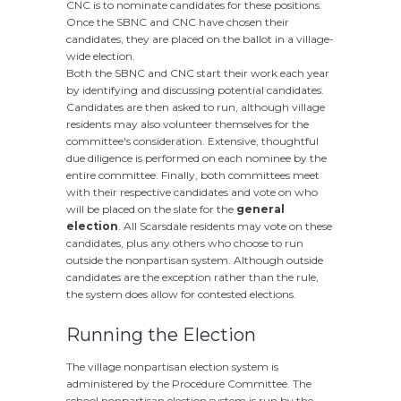
CNC is to nominate candidates for these positions.
Once the SBNC and CNC have chosen their
candidates, they are placed on the ballot in a village-
wide election.
Both the SBNC and CNC start their work each year
by identifying and discussing potential candidates.
Candidates are then asked to run, although village
residents may also volunteer themselves for the
committee's consideration. Extensive, thoughtful
due diligence is performed on each nominee by the
entire committee. Finally, both committees meet
with their respective candidates and vote on who
will be placed on the slate for the
general
election
. All Scarsdale residents may vote on these
candidates, plus any others who choose to run
outside the nonpartisan system. Although outside
candidates are the exception rather than the rule,
the system does allow for contested elections.
Running the Election
The village nonpartisan election system is
administered by the Procedure Committee. The
school nonpartisan election system is run by the