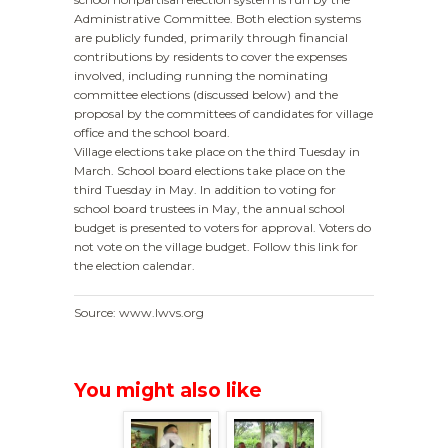
Administrative Committee. Both election systems
are publicly funded, primarily through financial
contributions by residents to cover the expenses
involved, including running the nominating
committee elections (discussed below) and the
proposal by the committees of candidates for village
office and the school board.
Village elections take place on the third Tuesday in
March. School board elections take place on the
third Tuesday in May. In addition to voting for
school board trustees in May, the annual school
budget is presented to voters for approval. Voters do
not vote on the village budget. Follow this link for
the election calendar.
Source: www.lwvs.org
You might also like