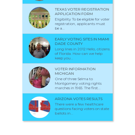
TEXAS VOTER REGISTRATION
APPLICATION FORM
Eligibility To be eligible for voter
registration, applicants must
be a...
EARLY VOTING SITES IN MIAMI
DADE COUNTY
Long lines in 2012 Hello, citizens
of Florida. How can we help
keep you...
VOTER INFORMATION
MICHIGAN
One of three Selma to
Montgomery voting rights
marches in 1965. The first...
ARIZONA VOTES RESULTS
There were a few healthcare
questions facing voters on state
ballots in...