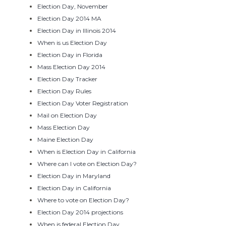
Election Day, November
Election Day 2014 MA
Election Day in Illinois 2014
When is us Election Day
Election Day in Florida
Mass Election Day 2014
Election Day Tracker
Election Day Rules
Election Day Voter Registration
Mail on Election Day
Mass Election Day
Maine Election Day
When is Election Day in California
Where can I vote on Election Day?
Election Day in Maryland
Election Day in California
Where to vote on Election Day?
Election Day 2014 projections
When is federal Election Day