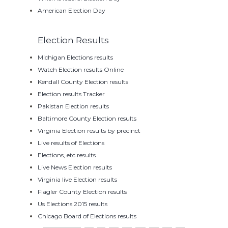
American Election Day
Election Results
Michigan Elections results
Watch Election results Online
Kendall County Election results
Election results Tracker
Pakistan Election results
Baltimore County Election results
Virginia Election results by precinct
Live results of Elections
Elections, etc results
Live News Election results
Virginia live Election results
Flagler County Election results
Us Elections 2015 results
Chicago Board of Elections results