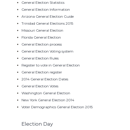
General Election Statistics
General Election Information
Arizona General Election Guide
Trinidad General Elections 2015
Missouri General Election
Florida General Election
General Election process
General Election Voting system
General Election Rules
Register to vote in General Election
General Election register
2014 General Election Dates
General Election Votes
Washington General Election
New York General Election 2014
Voter Demographics General Election 2015
Election Day