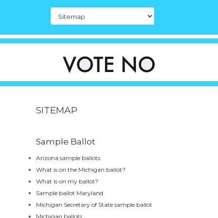
SITEMAP
Sample Ballot
Arizona sample ballots
What is on the Michigan ballot?
What is on my ballot?
Sample ballot Maryland
Michigan Secretary of State sample ballot
Michigan ballots