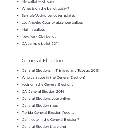
My ballot Michigan
What is on the ballot today?
Sample Voting ballot templates
Los Angeles County absentee ballots
Mail in ballots
New York City ballot
CA sample ballot 2014
General Election
General Elections in Trinidad and Tobago 2015
Who can vote in the General Election?
Voting in the General Elections
CA General Election 2014
General Elections vote online
General Election map
Florida General Election Results
Can I vote in the General Election?
General Election Maryland