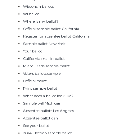
Wisconsin ballots
WI ballot
Where is my ballot?
Official sample ballot California
Register for absentee ballot California
Sample ballot New York
Your ballot
California mail in ballot
Miami Dade sample ballot
Voters ballots sample
Official ballot
Print sample ballot
What does a ballot look like?
Sample will Michigan
Absentee ballots Los Angeles
Absentee ballot can
See your ballot
2014 Election sample ballot